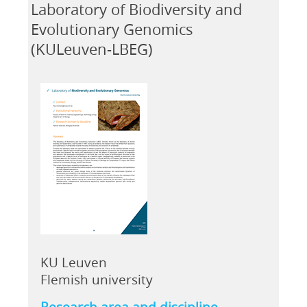
Laboratory of Biodiversity and
Evolutionary Genomics
(KULeuven-LBEG)
KU Leuven
Flemish university
Research area and discipline