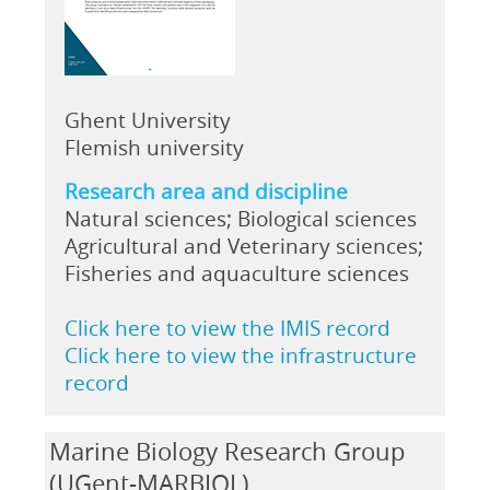
Ghent University
Flemish university
Research area and discipline
Natural sciences; Biological sciences
Agricultural and Veterinary sciences;
Fisheries and aquaculture sciences
Click here to view the IMIS record
Click here to view the infrastructure
record
Marine Biology Research Group
(UGent-MARBIOL)