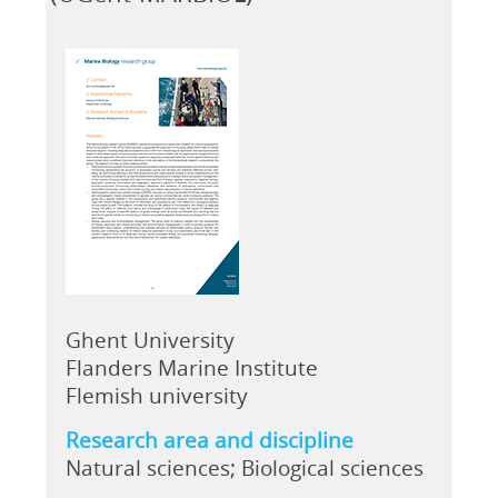
Ghent University
Flanders Marine Institute
Flemish university
Research area and discipline
Natural sciences; Biological sciences