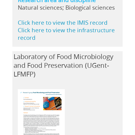
Natural sciences; Biological sciences
Click here to view the IMIS record
Click here to view the infrastructure
record
Laboratory of Food Microbiology
and Food Preservation (UGent-
LFMFP)