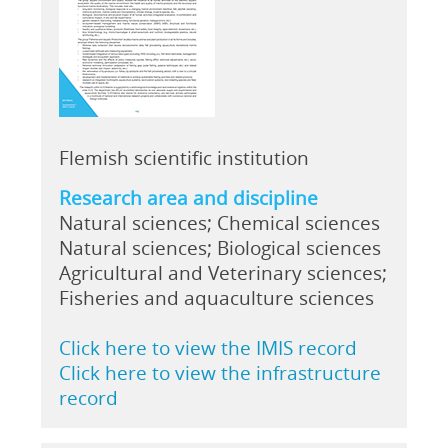
Flemish scientific institution
Research area and discipline
Natural sciences; Chemical sciences
Natural sciences; Biological sciences
Agricultural and Veterinary sciences;
Fisheries and aquaculture sciences
Click here to view the IMIS record
Click here to view the infrastructure
record