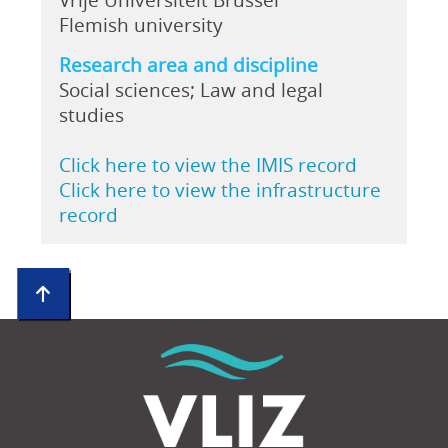
Flemish university
Research area and discipline
Social sciences; Law and legal
studies
Click here to view the IMIS record
Click here to view the infrastructure
record