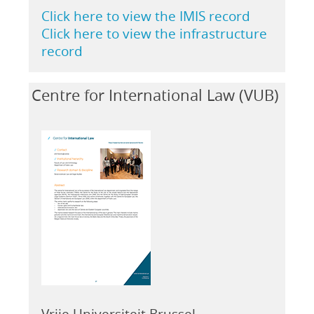
Click here to view the IMIS record
Click here to view the infrastructure
record
Centre for International Law (VUB)
Vrije Universiteit Brussel