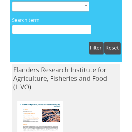
Search term
Filter
Reset
Flanders Research Institute for
Agriculture, Fisheries and Food
(ILVO)