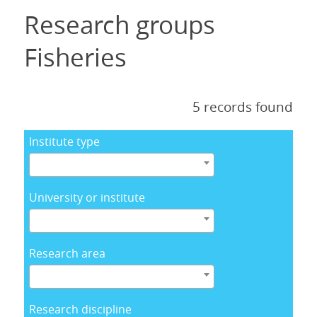
Research groups
Fisheries
5 records found
Institute type
University or institute
Research area
Research discipline