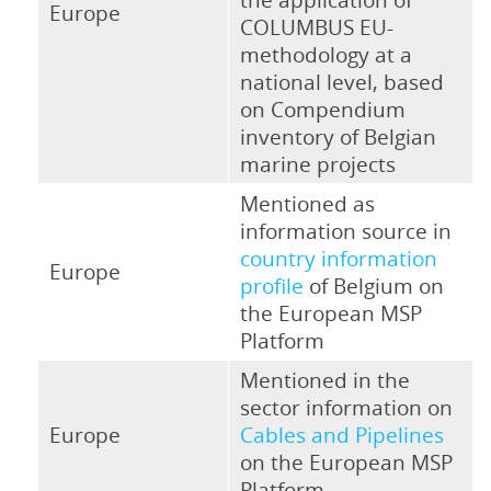
Europe
COLUMBUS EU-
methodology at a
national level, based
on Compendium
inventory of Belgian
marine projects
Mentioned as
information source in
country information
Europe
profile
of Belgium on
the European MSP
Platform
Mentioned in the
sector information on
Europe
Cables and Pipelines
on the European MSP
Platform