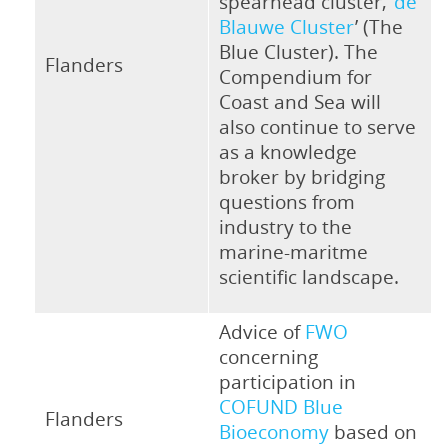
spearhead cluster, ‘
de
Blauwe Cluster
’ (The
Blue Cluster). The
Flanders
Compendium for
Coast and Sea will
also continue to serve
as a knowledge
broker by bridging
questions from
industry to the
marine-maritme
scientific landscape.
Advice of
FWO
concerning
participation in
COFUND Blue
Flanders
Bioeconomy
based on