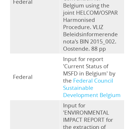
Federal
Belgium using the
joint HELCOM/OSPAR
Harmonised
Procedure. VLIZ
Beleidsinformerende
nota's BIN 2015_002.
Oostende. 88 pp
Input for report
'Current Status of
MSFD in Belgium' by
Federal
the
Federal Council
Sustainable
Development Belgium
Input for
'ENVIRONMENTAL
IMPACT REPORT for
the extraction of