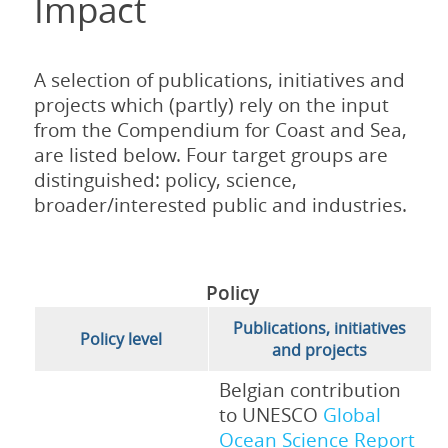
Impact
A selection of publications, initiatives and
projects which (partly) rely on the input
from the Compendium for Coast and Sea,
are listed below. Four target groups are
distinguished: policy, science,
broader/interested public and industries.
Policy
Publications, initiatives
Policy level
and projects
Belgian contribution
to UNESCO
Global
Ocean Science Report