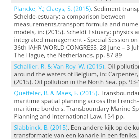
Plancke, Y.; Claeys, S. (2015)
. Sediment transp
Schelde-estuary: a comparison between
measurements,transport formula and numer
models, in: (2015). Scheldt Estuary: physics 
integrated management - Special Session on 
36th IAHR WORLD CONGRESS, 28 June – 3 July
The Hague, the Netherlands. pp. 87-89
Schallier, R. & Van Roy, W. (2015)
. Oil polluti
around the waters of Belgium, in: Carpenter, 
(2015). Oil pollution in the North Sea. pp. 93
Queffelec, B. & Maes, F. (2015)
. Transbounda
maritime spatial planning across the French
maritime borders. Transboundary Marine Sp
Planning and International Law. 154 pp.
Slabbinck, B. (2015)
. Een andere kijk op de ku
transformatie van een kanarie in een feniks.