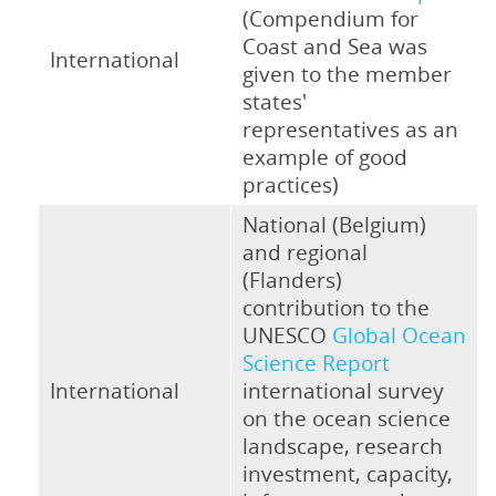
(Compendium for
Coast and Sea was
International
given to the member
states'
representatives as an
example of good
practices)
National (Belgium)
and regional
(Flanders)
contribution to the
UNESCO
Global Ocean
Science Report
International
international survey
on the ocean science
landscape, research
investment, capacity,