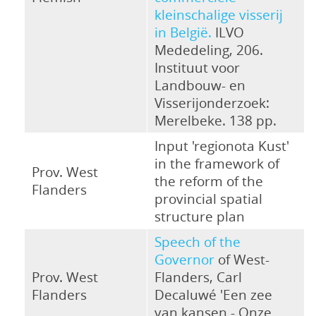
kleinschalige visserij
in België.
ILVO
Mededeling, 206.
Instituut voor
Landbouw- en
Visserijonderzoek:
Merelbeke. 138 pp.
Input 'regionota Kust'
in the framework of
Prov. West
the reform of the
Flanders
provincial spatial
structure plan
Speech of the
Governor
of West-
Prov. West
Flanders, Carl
Flanders
Decaluwé 'Een zee
van kansen - Onze