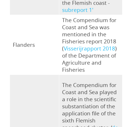
the Flemish coast -
subreport 1'
The Compendium for
Coast and Sea was
mentioned in the
Fisheries report 2018
Flanders
(
Visserijrapport 2018
)
of the Department of
Agriculture and
Fisheries
The Compendium for
Coast and Sea played
a role in the scientific
substantiation of the
application file of the
sixth Flemish