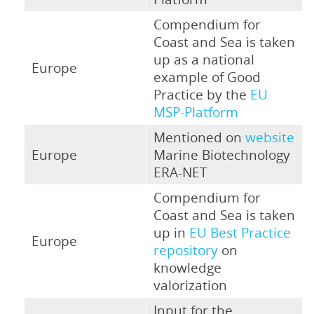
Compendium for
Coast and Sea is taken
up as a national
Europe
example of Good
Practice by the
EU
MSP-Platform
Mentioned on
website
Europe
Marine Biotechnology
ERA-NET
Compendium for
Coast and Sea is taken
up in
EU Best Practice
Europe
repository
on
knowledge
valorization
Input for the