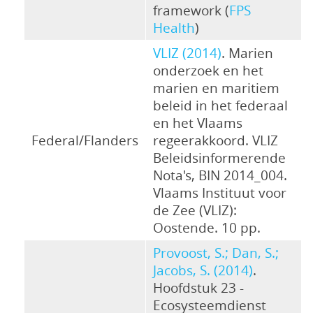
framework (
FPS
Health
)
VLIZ (2014)
. Marien
onderzoek en het
marien en maritiem
beleid in het federaal
en het Vlaams
Federal/Flanders
regeerakkoord. VLIZ
Beleidsinformerende
Nota's, BIN 2014_004.
Vlaams Instituut voor
de Zee (VLIZ):
Oostende. 10 pp.
Provoost, S.; Dan, S.;
Jacobs, S. (2014)
.
Hoofdstuk 23 -
Ecosysteemdienst