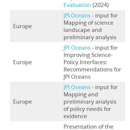
Evaluation
(2024)
JPI Oceans
- input for
Mapping of science
Europe
landscape and
preliminary analysis
JPI Oceans
- input for
Improving Science-
Europe
Policy Interfaces:
Recommendations for
JPI Oceans
JPI Oceans
- input for
Mapping and
Europe
preliminary analysis
of policy needs for
evidence
Presentation of the