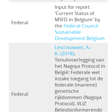
Input for report
'Current Status of
MSFD in Belgium' by
Federal
the
Federal Council
Sustainable
Development Belgium
Lescrauwaet, A.-
K. (2018)
.
Tenuitvoerlegging van
het Nagoya Protocol in
België: Federale wet
inzake toegang tot de
federale (mariene)
genetische
Federal
rijkdommen (Nagoya
Protocol). VLIZ
Beleidsinformerende