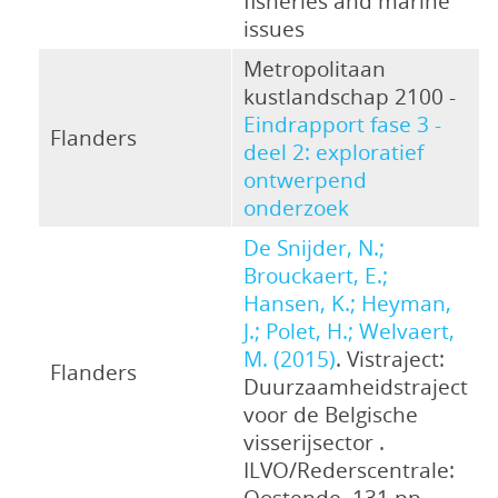
fisheries and marine
issues
Metropolitaan
kustlandschap 2100 -
Eindrapport fase 3 -
Flanders
deel 2: exploratief
ontwerpend
onderzoek
De Snijder, N.;
Brouckaert, E.;
Hansen, K.; Heyman,
J.; Polet, H.; Welvaert,
M. (2015)
. Vistraject:
Flanders
Duurzaamheidstraject
voor de Belgische
visserijsector .
ILVO/Rederscentrale:
Oostende. 131 pp.