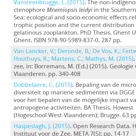
Vansteenbrugge, L. (2015)
. The non-indigeno
ctenophore
Mnemiopsis leidyi
in the Southern
Sea: ecological and socio-economic effects rel
trophic position and the current distribution 
gelatinous zooplankton. PhD Thesis. Ghent Un
Ghent. ISBN 978-90-5989-837-0. 287 pp.
Van Lancker, V.; Deronde, B.; De Vos, K.; Fettw
Houthuys, R.; Martens, C.; Mathys, M. (2015)
zee, in: Borremans, M. (Ed.) (2015). Geologie
Vlaanderen. pp. 340-408
Dobbelaere, C. (2015)
. Bepaling van de micro
diversiteit op mariene sedimenten via DGGE 
voor het bepalen van de mogelijke impact v
antropogene activiteiten. BA Thesis. Howest
(Hogeschool West-Vlaanderen): Brugge. 63 p
Haspeslagh, J. (2015)
. Open Research Data. 
Instituut voor de Zee. META 7(5): pp. 14-17