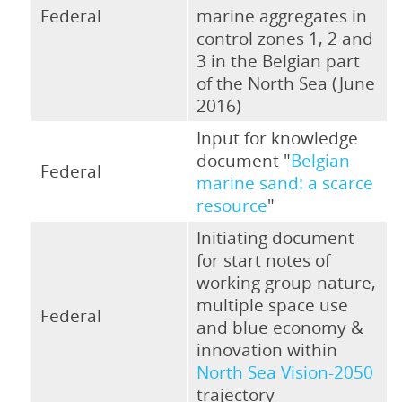
Federal
marine aggregates in
control zones 1, 2 and
3 in the Belgian part
of the North Sea (June
2016)
Input for knowledge
document "
Belgian
Federal
marine sand: a scarce
resource
"
Initiating document
for start notes of
working group nature,
multiple space use
Federal
and blue economy &
innovation within
North Sea Vision-2050
trajectory