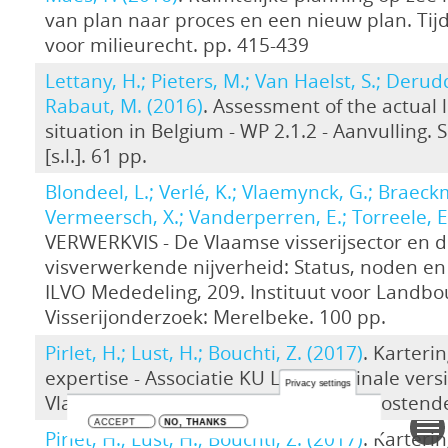
van plan naar proces en een nieuw plan. Tijd
voor milieurecht. pp. 415-439
Lettany, H.; Pieters, M.; Van Haelst, S.; Derudd
Rabaut, M. (2016)
. Assessment of the actual 
situation in Belgium - WP 2.1.2 - Aanvulling. 
[s.l.]. 61 pp.
Blondeel, L.; Verlé, K.; Vlaemynck, G.; Braeck
Vermeersch, X.; Vanderperren, E.; Torreele, E
VERWERKVIS - De Vlaamse visserijsector en 
visverwerkende nijverheid: Status, noden en
ILVO Mededeling, 209. Instituut voor Landb
Visserijonderzoek: Merelbeke. 100 pp.
Pirlet, H.; Lust, H.; Bouchti, Z. (2017)
. Karteri
expertise - Associatie KU Leuven. Finale vers
Privacy settings
Vlaams Instituut voor de Zee (VLIZ): Oostend
ACCEPT
NO, THANKS
Pirlet, H.; Lust, H.; Bouchti, Z. (2017)
. Karteri