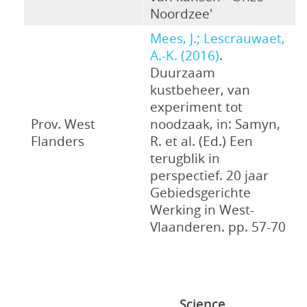
Noordzee'
Mees, J.; Lescrauwaet,
A.-K. (2016)
.
Duurzaam
kustbeheer, van
experiment tot
Prov. West
noodzaak, in: Samyn,
Flanders
R. et al. (Ed.) Een
terugblik in
perspectief. 20 jaar
Gebiedsgerichte
Werking in West-
Vlaanderen. pp. 57-70
Science