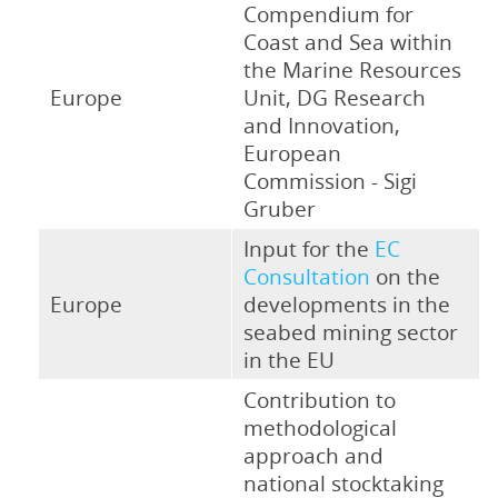
Compendium for
Coast and Sea within
the Marine Resources
Europe
Unit, DG Research
and Innovation,
European
Commission - Sigi
Gruber
Input for the
EC
Consultation
on the
Europe
developments in the
seabed mining sector
in the EU
Contribution to
methodological
approach and
national stocktaking