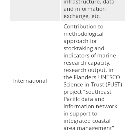
infrastructure, data
and information
exchange, etc.
Contribution to
methodological
approach for
stocktaking and
indicators of marine
research capacity,
research output, in
the Flanders-UNESCO
International
Science in Trust (FUST)
project “Southeast
Pacific data and
information network
in support to
integrated coastal
area management”