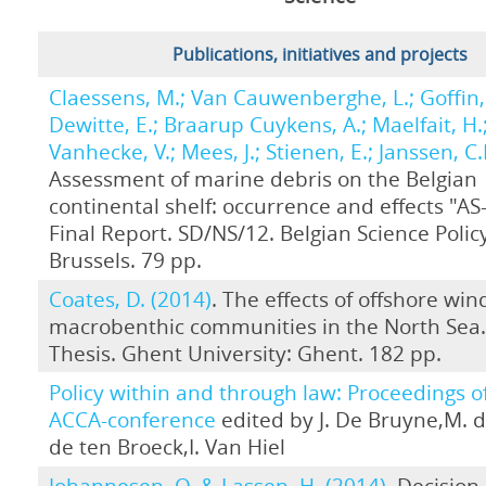
Publications, initiatives and projects
Claessens, M.; Van Cauwenberghe, L.; Goffin, 
Dewitte, E.; Braarup Cuykens, A.; Maelfait, H.
Vanhecke, V.; Mees, J.; Stienen, E.; Janssen, C.
Assessment of marine debris on the Belgian
continental shelf: occurrence and effects "A
Final Report. SD/NS/12. Belgian Science Policy
Brussels. 79 pp.
Coates, D. (2014)
. The effects of offshore wi
macrobenthic communities in the North Sea
Thesis. Ghent University: Ghent. 182 pp.
Policy within and through law: Proceedings o
ACCA-conference
edited by J. De Bruyne,M. d
de ten Broeck,I. Van Hiel
Johannesen, O. & Lassen, H. (2014)
. Decisio