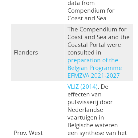
data from
Compendium for
Coast and Sea
The Compendium for
Coast and Sea and the
Coastal Portal were
Flanders
consulted in
preparation of the
Belgian Programme
EFMZVA 2021-2027
VLIZ (2014)
. De
effecten van
pulsvisserij door
Nederlandse
vaartuigen in
Belgische wateren -
Prov. West
een synthese van het