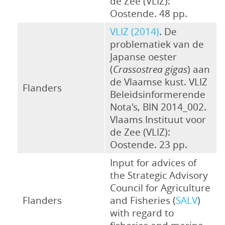
de Zee (VLIZ):
Oostende. 48 pp.
VLIZ (2014)
. De
problematiek van de
Japanse oester
(
Crassostrea gigas
) aan
de Vlaamse kust. VLIZ
Flanders
Beleidsinformerende
Nota's, BIN 2014_002.
Vlaams Instituut voor
de Zee (VLIZ):
Oostende. 23 pp.
Input for advices of
the Strategic Advisory
Council for Agriculture
Flanders
and Fisheries (
SALV
)
with regard to