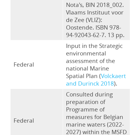
Nota's, BIN 2018_002.
Vlaams Instituut voor
de Zee (VLIZ):
Oostende. ISBN 978-
94-92043-62-7. 13 pp.
Input in the Strategic
environmental
assessment of the
Federal
national Marine
Spatial Plan (
Volckaert
and Durinck 2018
).
Consulted during
preparation of
Programme of
measures for Belgian
Federal
marine waters (2022-
2027) within the MSFD