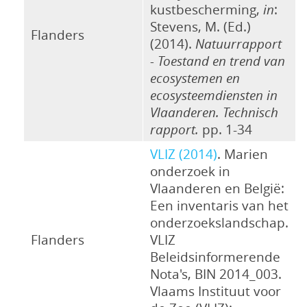
kustbescherming,
in
:
Stevens, M. (Ed.)
Flanders
(2014).
Natuurrapport
- Toestand en trend van
ecosystemen en
ecosysteemdiensten in
Vlaanderen. Technisch
rapport.
pp. 1-34
VLIZ (2014)
. Marien
onderzoek in
Vlaanderen en België:
Een inventaris van het
onderzoekslandschap.
Flanders
VLIZ
Beleidsinformerende
Nota's, BIN 2014_003.
Vlaams Instituut voor