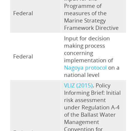
Programme of
Federal
measures of the
Marine Strategy
Framework Directive
Input for decision
making process
concerning
Federal
implementation of
Nagoya protocol
on a
national level
VLIZ (2015)
. Policy
Informing Brief: Initial
risk assessment
under Regulation A-4
of the Ballast Water
Management
Convention for