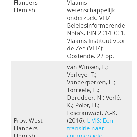
Flanders -
Vlaams
Flemish
wetenschappelijk
onderzoek. VLIZ
Beleidsinformerende
Nota's, BIN 2014_001.
Vlaams Instituut voor
de Zee (VLIZ):
Oostende. 22 pp.
van Winsen, F.;
Verleye, T.;
Vanderperren, E.;
Torreele, E.;
Derudder, N.; Verlé,
K.; Polet, H.;
Lescrauwaet, A.-K.
Prov. West
(2016).
LIVIS: Een
Flanders -
transitie naar
Flemish
commerciële