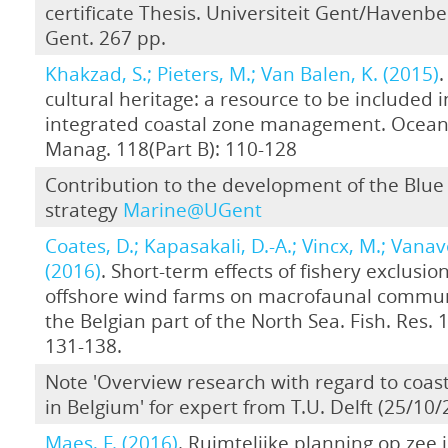
certificate Thesis. Universiteit Gent/Havenbe
Gent. 267 pp.
Khakzad, S.; Pieters, M.; Van Balen, K. (2015)
.
cultural heritage: a resource to be included i
integrated coastal zone management. Ocean
Manag. 118(Part B): 110-128
Contribution to the development of the Blu
strategy
Marine@UGent
Coates, D.; Kapasakali, D.-A.; Vincx, M.; Vanav
(2016)
. Short-term effects of fishery exclusion
offshore wind farms on macrofaunal commun
the Belgian part of the North Sea. Fish. Res. 
131-138.
Note 'Overview research with regard to coast
in Belgium' for expert from T.U. Delft (25/10/
Maes, F. (2016)
. Ruimtelijke planning op zee i