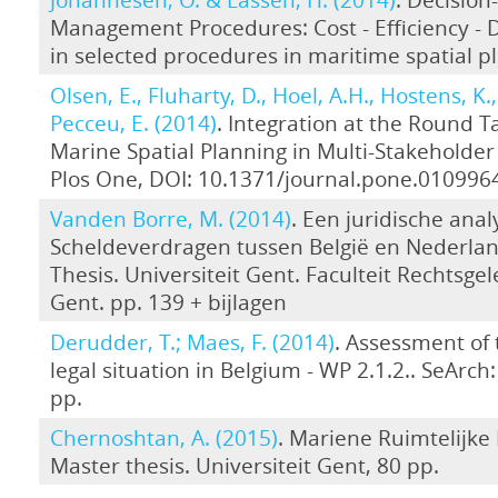
Management Procedures: Cost - Efficiency -
in selected procedures in maritime spatial p
Olsen, E., Fluharty, D., Hoel, A.H., Hostens, K.,
Pecceu, E. (2014)
. Integration at the Round T
Marine Spatial Planning in Multi-Stakeholder 
Plos One, DOI: 10.1371/journal.pone.010996
Vanden Borre, M. (2014)
. Een juridische ana
Scheldeverdragen tussen België en Nederla
Thesis. Universiteit Gent. Faculteit Rechtsge
Gent. pp. 139 + bijlagen
Derudder, T.; Maes, F. (2014)
. Assessment of 
legal situation in Belgium - WP 2.1.2.. SeArch: [
pp.
Chernoshtan, A. (2015)
. Mariene Ruimtelijke 
Master thesis. Universiteit Gent, 80 pp.