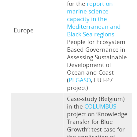
for the
report on
marine science
capacity in the
Mediterranean and
Europe
Black Sea regions
-
People for Ecosystem
Based Governance in
Assessing Sustainable
Development of
Ocean and Coast
(
PEGASO
, EU FP7
project)
Case-study (Belgium)
in the
COLUMBUS
project on ‘Knowledge
Transfer for Blue
Growth’: test case for
the application of