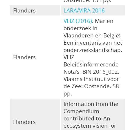
Flanders
LARA/VIRA 2016
VLIZ (2016)
. Marien
onderzoek in
Vlaanderen en België:
Een inventaris van het
onderzoekslandschap.
Flanders
VLIZ
Beleidsinformerende
Nota's, BIN 2016_002.
Vlaams Instituut voor
de Zee: Oostende. 58
pp.
Information from the
Compendium
contributed to 'An
Flanders
ecosystem vision for