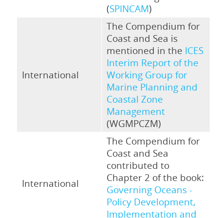
(
SPINCAM
)
The Compendium for
Coast and Sea is
mentioned in the
ICES
Interim Report of the
International
Working Group for
Marine Planning and
Coastal Zone
Management
(WGMPCZM)
The Compendium for
Coast and Sea
contributed to
Chapter 2 of the book:
International
Governing Oceans -
Policy Development,
Implementation and