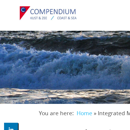
Skip
to
main
content
You are here:
Home
»
Integrated 
Breadcrumb