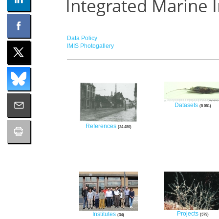
Integrated Marine 
Data Policy
IMIS Photogallery
Datasets
5 051
References
24 480
Projects
Institutes
379
34