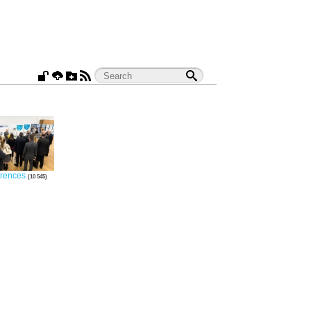
rences
10 545