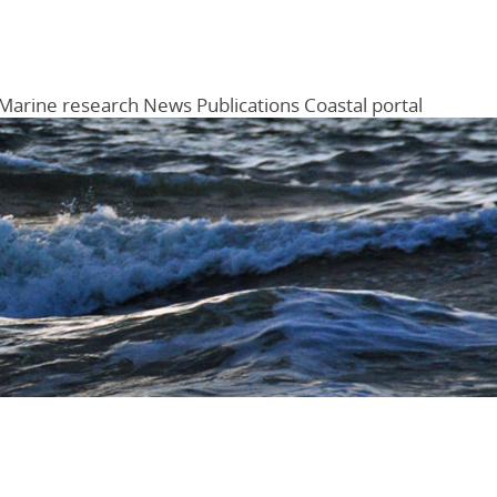
Marine research
News
Publications
Coastal portal
Menu