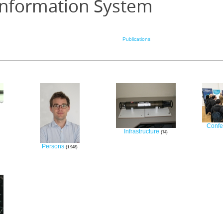
Information System
Publications
Confe
Infrastructure
74
Persons
1 948