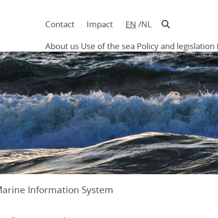
Contact
Impact
EN
NL
Navigatie
in
About us
Use of the sea
Policy and legislation
hoofding
Main
navigation
Marine Information System