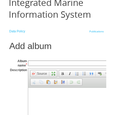
Integrated Marine
Information System
Data Policy
Publications
Add album
Album
*
name
Description
Source