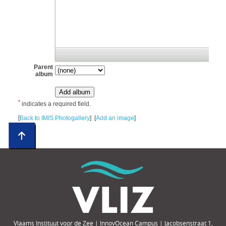
Parent
album
*
indicates a required field.
[
Back to IMIS Photogallery
] [
Add an image
]
Vlaams Instituut voor de Zee | InnovOcean Campus | Jacobsenstraat 1,