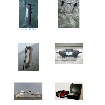
Niskin bottle