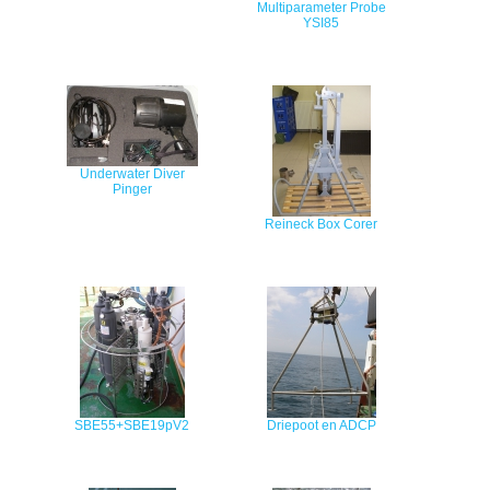
Multiparameter Probe
YSI85
Underwater Diver
Pinger
Reineck Box Corer
SBE55+SBE19pV2
Driepoot en ADCP