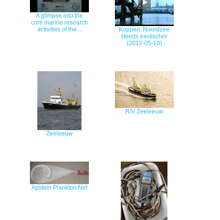
A glimpse into the
core marine research
activities of the...
Koppen: Noordzee
steeds exotischer
(2012-05-10)
R/V Zeeleeuw
Zeeleeuw
Apstein Plankton Net