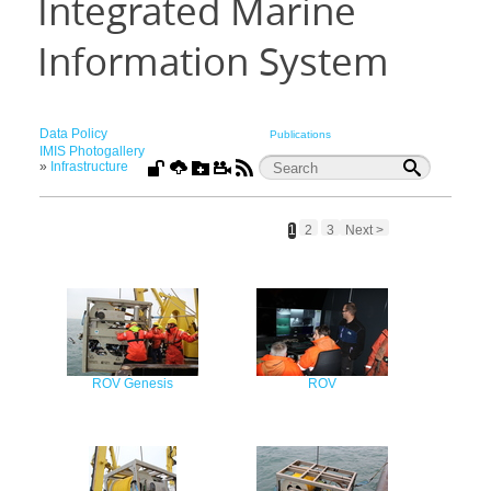
Integrated Marine
Information System
Data Policy
Publications
IMIS Photogallery
»
Infrastructure
1
2
3
Next >
ROV Genesis
ROV