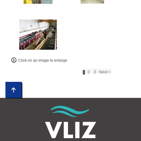
Click on an image to enlarge
1
2
3
Next >