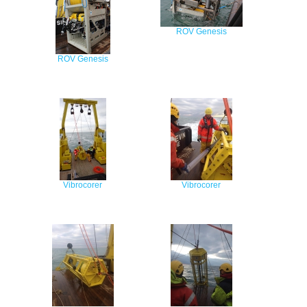
ROV Genesis
ROV Genesis
Vibrocorer
Vibrocorer