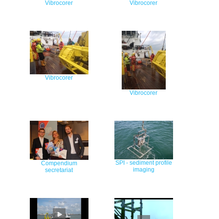
Vibrocorer
Vibrocorer
Vibrocorer
Vibrocorer
SPI - sediment profile
Compendium
imaging
secretariat