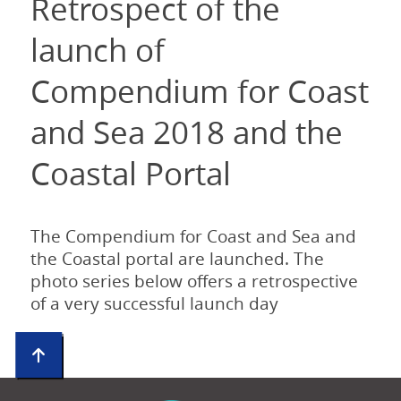
Retrospect of the
launch of
Compendium for Coast
and Sea 2018 and the
Coastal Portal
The Compendium for Coast and Sea and
the Coastal portal are launched. The
photo series below offers a retrospective
of a very successful launch day