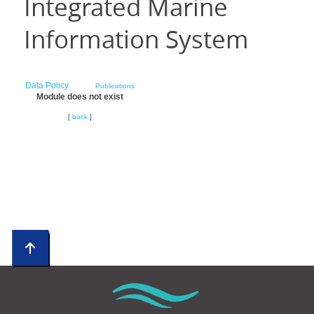
Integrated Marine
Information System
Data Policy
Publications
Module does not exist
[
back
]