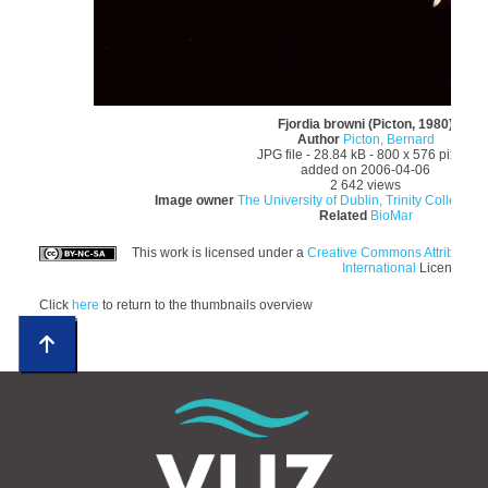
Fjordia browni (Picton, 1980)
Author
Picton, Bernard
JPG file
- 28.84 kB
- 800 x 576 pixels
added on 2006-04-06
2 642 views
Image owner
The University of Dublin, Trinity College; E
Related
BioMar
This work is licensed under a
Creative Commons Attributio
International
License
Click
here
to return to the thumbnails overview