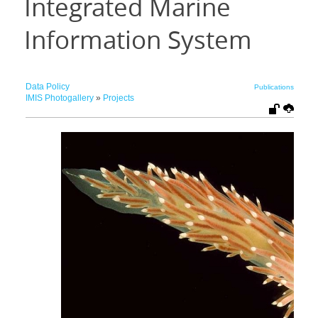
Integrated Marine
Information System
Data Policy
Publications
IMIS Photogallery
»
Projects