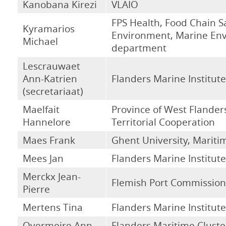
Kanobana Kirezi
VLAIO
FPS Health, Food Chain S
Kyramarios
Environment, Marine En
Michael
department
Lescrauwaet
Ann-Katrien
Flanders Marine Institute
(secretariaat)
Maelfait
Province of West Flanders
Hannelore
Territorial Cooperation
Maes Frank
Ghent University, Maritim
Mees Jan
Flanders Marine Institute
Merckx Jean-
Flemish Port Commission
Pierre
Mertens Tina
Flanders Marine Institute
Overmeire Ann
Flanders Maritime Cluste