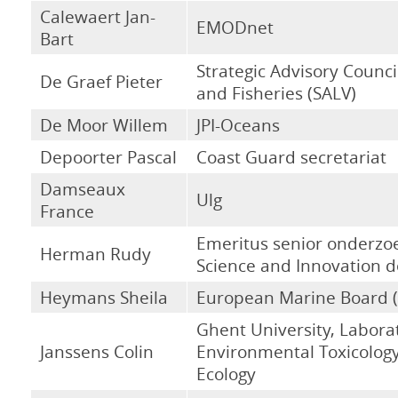
Calewaert Jan-
EMODnet
Bart
Strategic Advisory Council
De Graef Pieter
and Fisheries (SALV)
De Moor Willem
JPI-Oceans
Depoorter Pascal
Coast Guard secretariat
Damseaux
Ulg
France
Emeritus senior onderzo
Herman Rudy
Science and Innovation 
Heymans Sheila
European Marine Board 
Ghent University, Labora
Janssens Colin
Environmental Toxicolog
Ecology