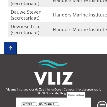
Flanders Marine Institute
(secretariaat)
Dauwe Steven
Flanders Marine Institute
(secretariaat)
Devriese Lisa
Flanders Marine Institute
(secretariaat)
Vlaams Instituut voor de Zee | InnovOcean Campus | Jacobsenstraat 1,
8400 Oostende, België
Privacy settings
Tel.: +32-(0)59-33 60 00 | e-mail: compendium@vliz.be
ACCEPT
NO, THANKS