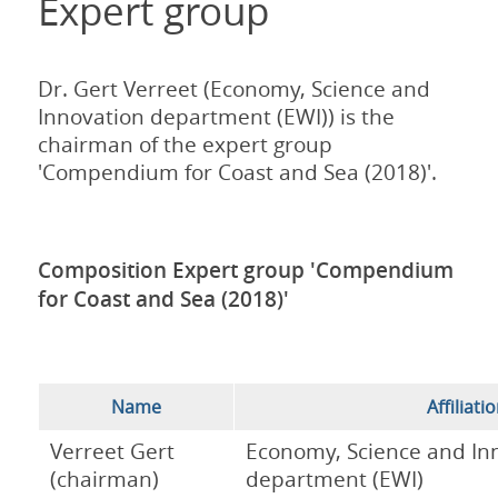
Expert group
Dr. Gert Verreet (Economy, Science and
Innovation department (EWI)) is the
chairman of the expert group
'Compendium for Coast and Sea (2018)'.
Composition Expert group 'Compendium
for Coast and Sea (2018)'
Name
Affiliati
Verreet Gert
Economy, Science and In
(chairman)
department (EWI)