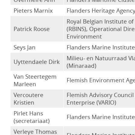
Pieters Marnix
Flanders Heritage Agenc
Royal Belgian Institute of
Patrick Roose
(RBINS), Operational Dire
Environment
Seys Jan
Flanders Marine Institute
Milieu- en Natuurraad V
Uyttendaele Dirk
(Minaraad)
Van Steertegem
Flemish Environment Ag
Marleen
Vercoutere
Flemish Advisory Council
Kristien
Enterprise (VARIO)
Pirlet Hans
Flanders Marine Institute
(secretariaat)
Verleye Thomas