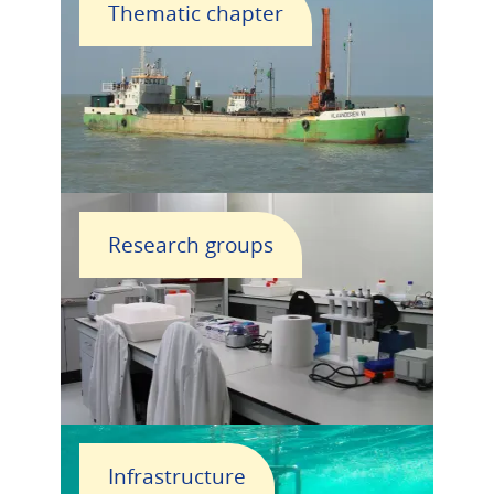
Thematic chapter
Research groups
Infrastructure