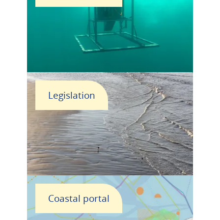
Legislation
Coastal portal