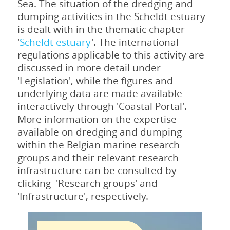
Sea. The situation of the dredging and
dumping activities in the Scheldt estuary
is dealt with in the thematic chapter
'
Scheldt estuary
'. The international
regulations applicable to this activity are
discussed in more detail under
'Legislation', while the figures and
underlying data are made available
interactively through 'Coastal Portal'.
More information on the expertise
available on dredging and dumping
within the Belgian marine research
groups and their relevant research
infrastructure can be consulted by
clicking 'Research groups' and
'Infrastructure', respectively.