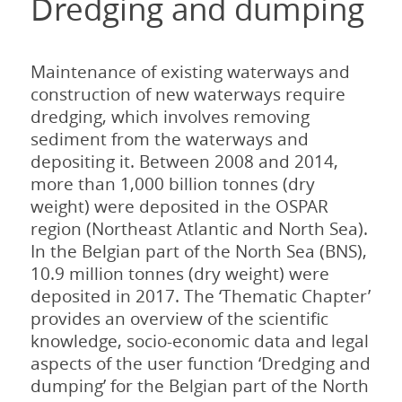
Dredging and dumping
Maintenance of existing waterways and
construction of new waterways require
dredging, which involves removing
sediment from the waterways and
depositing it. Between 2008 and 2014,
more than 1,000 billion tonnes (dry
weight) were deposited in the OSPAR
region (Northeast Atlantic and North Sea).
In the Belgian part of the North Sea (BNS),
10.9 million tonnes (dry weight) were
deposited in 2017. The ‘Thematic Chapter’
provides an overview of the scientific
knowledge, socio-economic data and legal
aspects of the user function ‘Dredging and
dumping’ for the Belgian part of the North