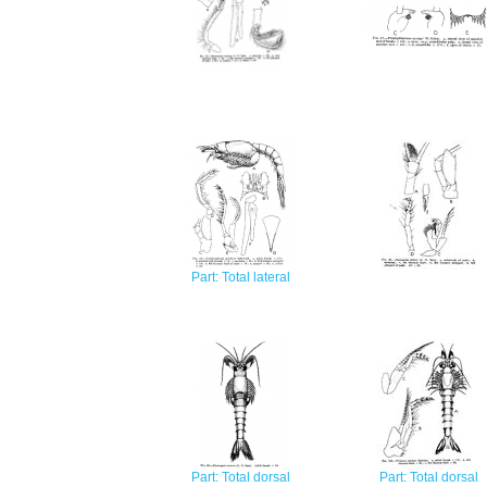
Part: Total lateral
Part: Total dorsal
Part: Total dorsal