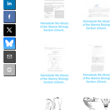
Nematode file-librar
Nematode file-library
of the Marine Biolog
of the Marine Biology
Section (Ghent...
Section (Ghent...
Nematode file-librar
Nematode file-library
of the Marine Biolog
of the Marine Biology
Section (Ghent...
Section (Ghent...