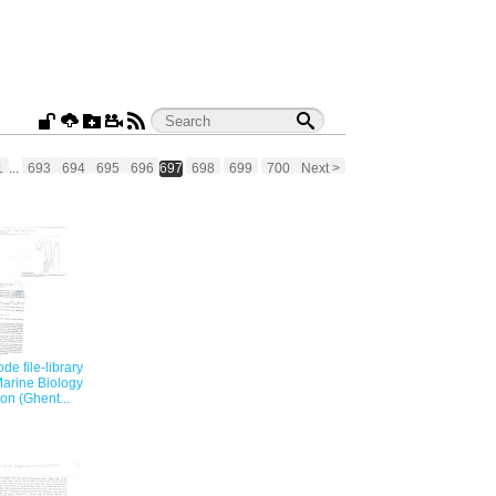
1
...
693
694
695
696
697
698
699
700
Next >
e file-library
Marine Biology
on (Ghent...