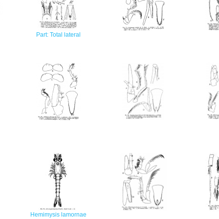
Part: Total lateral
Hemimysis lamornae