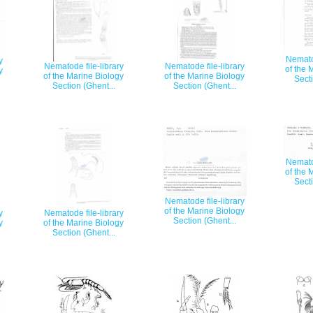
Nematod
y
Nematode file-library
Nematode file-library
of the 
y
of the Marine Biology
of the Marine Biology
Secti
Section (Ghent...
Section (Ghent...
Nematod
of the 
Secti
Nematode file-library
of the Marine Biology
y
Nematode file-library
Section (Ghent...
y
of the Marine Biology
Section (Ghent...