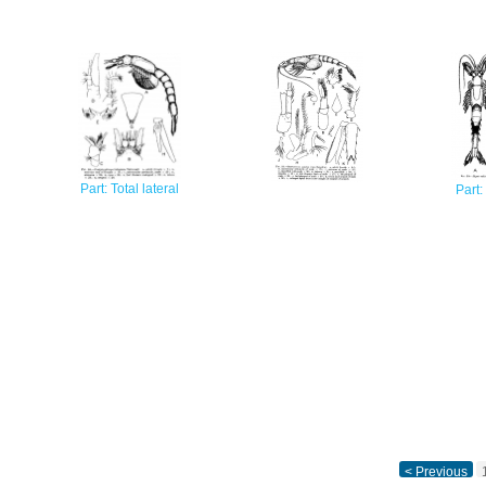
Part: Total lateral
Part:
< Previous