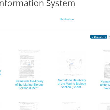
Information System
Publications
< Previous
y
y
Nematode file-library
Nematode file-library
Nematod
of the Marine Biology
of the Marine Biology
of the 
Section (Ghent...
Section (Ghent...
Secti