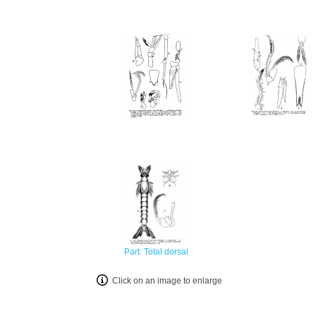
Part: Total dorsal
Click on an image to enlarge