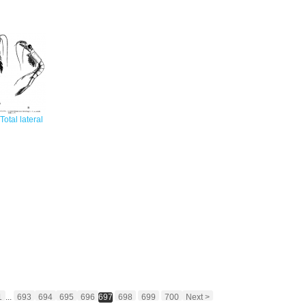
 Total lateral
1
...
693
694
695
696
697
698
699
700
Next >