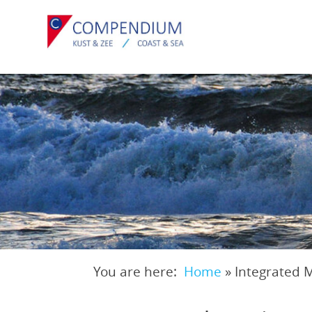
Skip
to
main
content
You are here:
Home
»
Integrated 
Breadcrumb