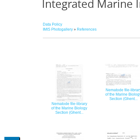
Integrated Marine 
Data Policy
IMIS Photogallery
»
References
Nematode file-librar
of the Marine Biolog
Section (Ghent...
Nematode file-library
of the Marine Biology
Section (Ghent...