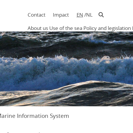
Contact
Impact
EN
NL
Navigatie
in
About us
Use of the sea
Policy and legislation
hoofding
Main
navigation
Marine Information System