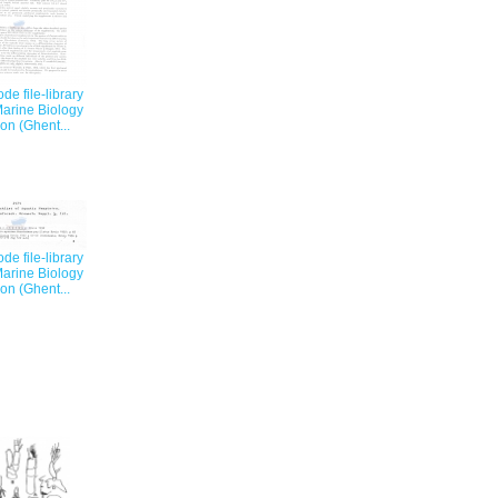
e file-library
Marine Biology
on (Ghent...
e file-library
Marine Biology
on (Ghent...