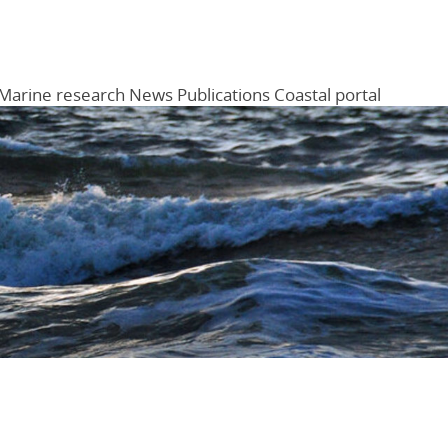
Marine research
News
Publications
Coastal portal
Menu