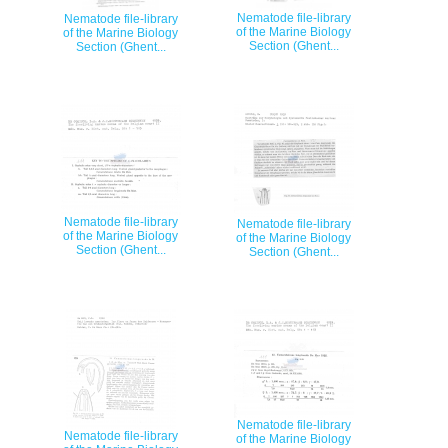
Nematode file-library
Nematode file-library
of the Marine Biology
of the Marine Biology
Section (Ghent...
Section (Ghent...
Nematode file-library
Nematode file-library
of the Marine Biology
of the Marine Biology
Section (Ghent...
Section (Ghent...
Nematode file-library
Nematode file-library
of the Marine Biology