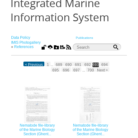
Integrated Marine
Information System
Data Policy
Publications
IMIS Photogallery
»
References
< Previous
1
...
689
690
691
692
693
694
695
696
697
...
700
Next >
Nematode file-library
Nematode file-library
of the Marine Biology
of the Marine Biology
Section (Ghent...
Section (Ghent...