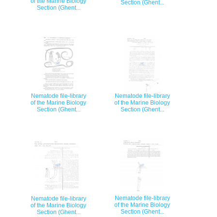
of the Marine Biology
Section (Ghent...
Section (Ghent...
Nematode file-library
Nematode file-library
of the Marine Biology
of the Marine Biology
Section (Ghent...
Section (Ghent...
Nematode file-library
Nematode file-library
of the Marine Biology
of the Marine Biology
Section (Ghent...
Section (Ghent...