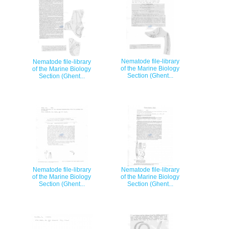
Nematode file-library
Nematode file-library
of the Marine Biology
of the Marine Biology
Section (Ghent...
Section (Ghent...
Nematode file-library
Nematode file-library
of the Marine Biology
of the Marine Biology
Section (Ghent...
Section (Ghent...