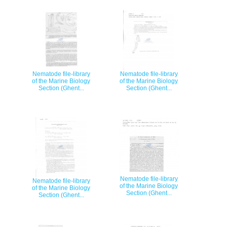
Nematode file-library
Nematode file-library
of the Marine Biology
of the Marine Biology
Section (Ghent...
Section (Ghent...
Nematode file-library
Nematode file-library
of the Marine Biology
of the Marine Biology
Section (Ghent...
Section (Ghent...