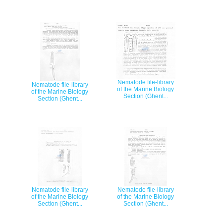
Nematode file-library
Nematode file-library
of the Marine Biology
of the Marine Biology
Section (Ghent...
Section (Ghent...
Nematode file-library
Nematode file-library
of the Marine Biology
of the Marine Biology
Section (Ghent...
Section (Ghent...