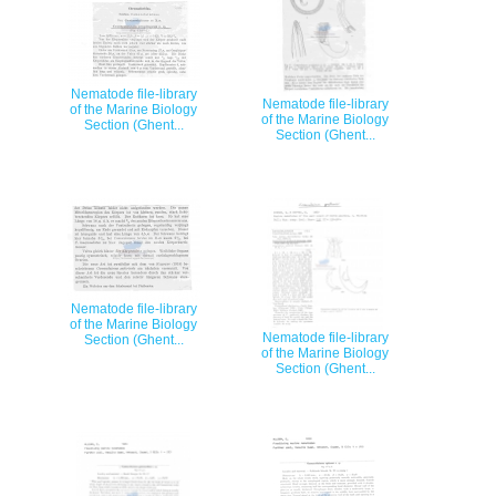
Nematode file-library
Nematode file-library
of the Marine Biology
of the Marine Biology
Section (Ghent...
Section (Ghent...
Nematode file-library
of the Marine Biology
Nematode file-library
Section (Ghent...
of the Marine Biology
Section (Ghent...