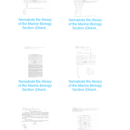
Nematode file-library
Nematode file-library
of the Marine Biology
of the Marine Biology
Section (Ghent...
Section (Ghent...
Nematode file-library
Nematode file-library
of the Marine Biology
of the Marine Biology
Section (Ghent...
Section (Ghent...