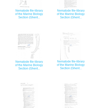
Nematode file-library
Nematode file-library
of the Marine Biology
of the Marine Biology
Section (Ghent...
Section (Ghent...
Nematode file-library
Nematode file-library
of the Marine Biology
of the Marine Biology
Section (Ghent...
Section (Ghent...