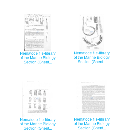
Nematode file-library
Nematode file-library
of the Marine Biology
of the Marine Biology
Section (Ghent...
Section (Ghent...
Nematode file-library
Nematode file-library
of the Marine Biology
of the Marine Biology
Section (Ghent...
Section (Ghent...