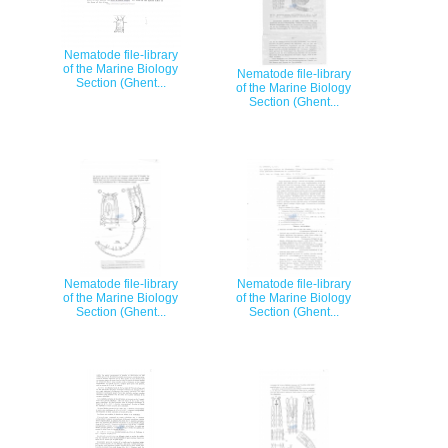
Nematode file-library
of the Marine Biology
Nematode file-library
Section (Ghent...
of the Marine Biology
Section (Ghent...
Nematode file-library
Nematode file-library
of the Marine Biology
of the Marine Biology
Section (Ghent...
Section (Ghent...