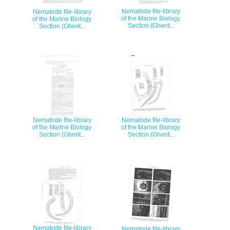
Nematode file-library
Nematode file-library
of the Marine Biology
of the Marine Biology
Section (Ghent...
Section (Ghent...
Nematode file-library
Nematode file-library
of the Marine Biology
of the Marine Biology
Section (Ghent...
Section (Ghent...
Nematode file-library
Nematode file-library