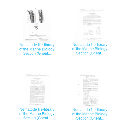
Nematode file-library
Nematode file-library
of the Marine Biology
of the Marine Biology
Section (Ghent...
Section (Ghent...
Nematode file-library
Nematode file-library
of the Marine Biology
of the Marine Biology
Section (Ghent...
Section (Ghent...