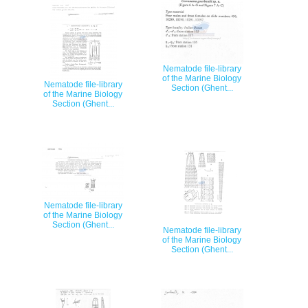
Nematode file-library
of the Marine Biology
Nematode file-library
Section (Ghent...
of the Marine Biology
Section (Ghent...
Nematode file-library
of the Marine Biology
Section (Ghent...
Nematode file-library
of the Marine Biology
Section (Ghent...