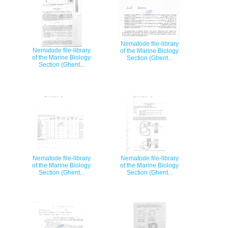
Nematode file-library
Nematode file-library
of the Marine Biology
of the Marine Biology
Section (Ghent...
Section (Ghent...
Nematode file-library
Nematode file-library
of the Marine Biology
of the Marine Biology
Section (Ghent...
Section (Ghent...