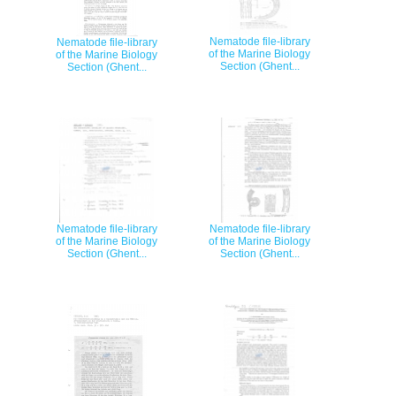
Nematode file-library
Nematode file-library
of the Marine Biology
of the Marine Biology
Section (Ghent...
Section (Ghent...
Nematode file-library
Nematode file-library
of the Marine Biology
of the Marine Biology
Section (Ghent...
Section (Ghent...