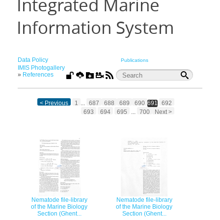
Integrated Marine
Information System
Data Policy
Publications
IMIS Photogallery
»
References
< Previous
1
...
687
688
689
690
691
692
693
694
695
...
700
Next >
Nematode file-library
Nematode file-library
of the Marine Biology
of the Marine Biology
Section (Ghent...
Section (Ghent...