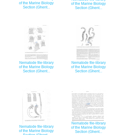
of the Marine Biology
of the Marine Biology
Section (Ghent...
Section (Ghent...
Nematode file-library
Nematode file-library
of the Marine Biology
of the Marine Biology
Section (Ghent...
Section (Ghent...
Nematode file-library
Nematode file-library
of the Marine Biology
of the Marine Biology
Section (Ghent...