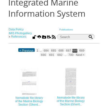
Integrated Marine
Information System
Data Policy
Publications
IMIS Photogallery
»
References
< Previous
1
...
684
685
686
687
688
689
690
691
692
...
700
Next >
Nematode file-library
Nematode file-library
of the Marine Biology
of the Marine Biology
Section (Ghent...
Section (Ghent...