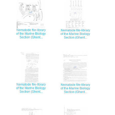
Nematode file-library
Nematode file-library
of the Marine Biology
of the Marine Biology
Section (Ghent...
Section (Ghent...
Nematode file-library
Nematode file-library
of the Marine Biology
of the Marine Biology
Section (Ghent...
Section (Ghent...