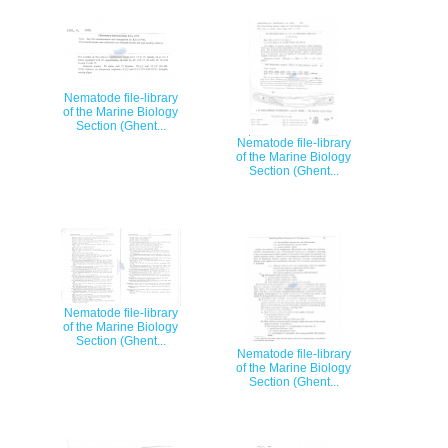
Nematode file-library
of the Marine Biology
Section (Ghent...
Nematode file-library
of the Marine Biology
Section (Ghent...
Nematode file-library
of the Marine Biology
Section (Ghent...
Nematode file-library
of the Marine Biology
Section (Ghent...