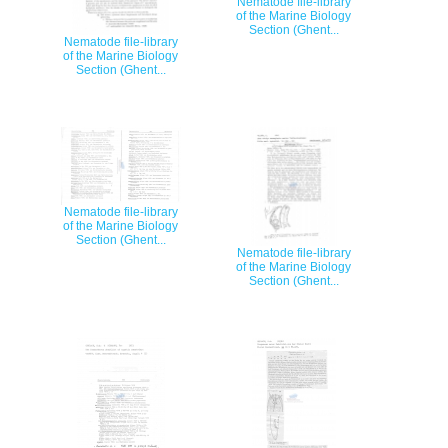
Nematode file-library
of the Marine Biology
Section (Ghent...
Nematode file-library
of the Marine Biology
Section (Ghent...
Nematode file-library
of the Marine Biology
Section (Ghent...
Nematode file-library
of the Marine Biology
Section (Ghent...