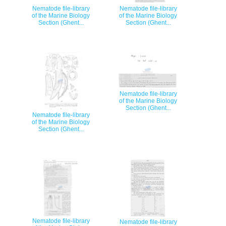
Nematode file-library
Nematode file-library
of the Marine Biology
of the Marine Biology
Section (Ghent...
Section (Ghent...
Nematode file-library
of the Marine Biology
Section (Ghent...
Nematode file-library
of the Marine Biology
Section (Ghent...
Nematode file-library
Nematode file-library