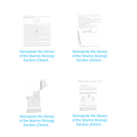
Nematode file-library
Nematode file-library
of the Marine Biology
of the Marine Biology
Section (Ghent...
Section (Ghent...
Nematode file-library
Nematode file-library
of the Marine Biology
of the Marine Biology
Section (Ghent...
Section (Ghent...