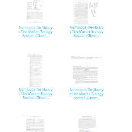
Nematode file-library
Nematode file-library
of the Marine Biology
of the Marine Biology
Section (Ghent...
Section (Ghent...
Nematode file-library
Nematode file-library
of the Marine Biology
of the Marine Biology
Section (Ghent...
Section (Ghent...