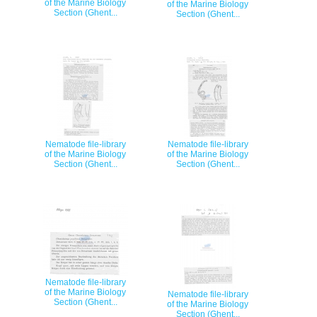
of the Marine Biology
of the Marine Biology
Section (Ghent...
Section (Ghent...
Nematode file-library
Nematode file-library
of the Marine Biology
of the Marine Biology
Section (Ghent...
Section (Ghent...
Nematode file-library
of the Marine Biology
Nematode file-library
Section (Ghent...
of the Marine Biology
Section (Ghent...