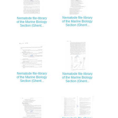
Nematode file-library
Nematode file-library
of the Marine Biology
of the Marine Biology
Section (Ghent...
Section (Ghent...
Nematode file-library
Nematode file-library
of the Marine Biology
of the Marine Biology
Section (Ghent...
Section (Ghent...