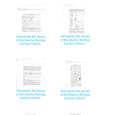
Nematode file-library
Nematode file-library
of the Marine Biology
of the Marine Biology
Section (Ghent...
Section (Ghent...
Nematode file-library
Nematode file-library
of the Marine Biology
of the Marine Biology
Section (Ghent...
Section (Ghent...