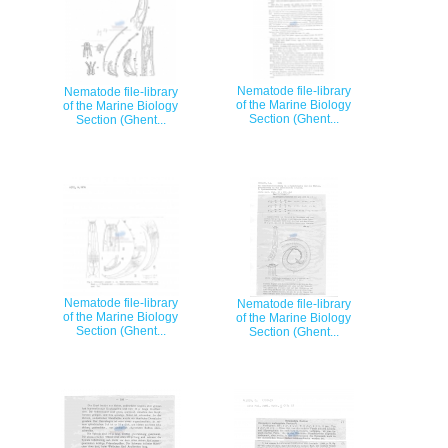
Nematode file-library
Nematode file-library
of the Marine Biology
of the Marine Biology
Section (Ghent...
Section (Ghent...
Nematode file-library
Nematode file-library
of the Marine Biology
of the Marine Biology
Section (Ghent...
Section (Ghent...