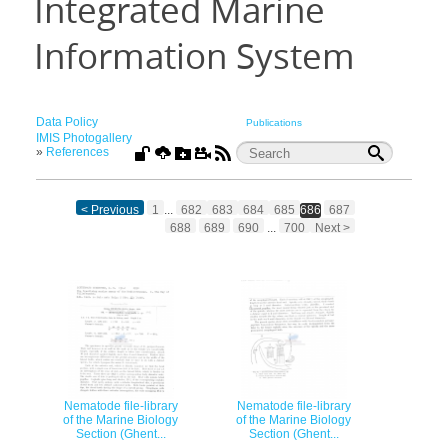
Integrated Marine
Information System
Data Policy
Publications
IMIS Photogallery
»
References
< Previous
1
...
682
683
684
685
686
687
688
689
690
...
700
Next >
Nematode file-library
Nematode file-library
of the Marine Biology
of the Marine Biology
Section (Ghent...
Section (Ghent...