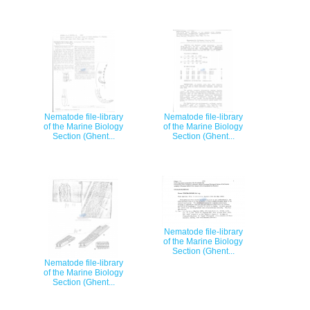
Nematode file-library
Nematode file-library
of the Marine Biology
of the Marine Biology
Section (Ghent...
Section (Ghent...
Nematode file-library
of the Marine Biology
Section (Ghent...
Nematode file-library
of the Marine Biology
Section (Ghent...