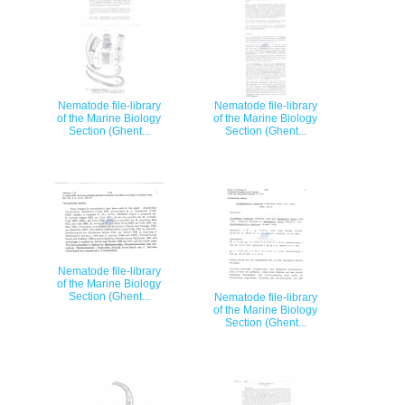
Nematode file-library
Nematode file-library
of the Marine Biology
of the Marine Biology
Section (Ghent...
Section (Ghent...
Nematode file-library
of the Marine Biology
Section (Ghent...
Nematode file-library
of the Marine Biology
Section (Ghent...