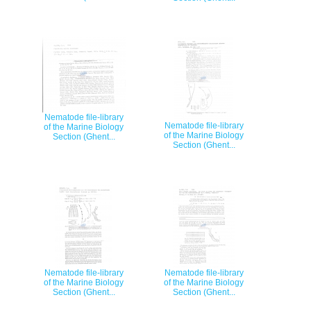
Nematode file-library
Nematode file-library
of the Marine Biology
of the Marine Biology
Section (Ghent...
Section (Ghent...
Nematode file-library
Nematode file-library
of the Marine Biology
of the Marine Biology
Section (Ghent...
Section (Ghent...