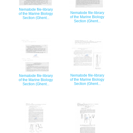
Nematode file-library
Nematode file-library
of the Marine Biology
of the Marine Biology
Section (Ghent...
Section (Ghent...
Nematode file-library
Nematode file-library
of the Marine Biology
of the Marine Biology
Section (Ghent...
Section (Ghent...