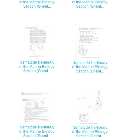
of the Marine Biology
of the Marine Biology
Section (Ghent...
Section (Ghent...
Nematode file-library
Nematode file-library
of the Marine Biology
of the Marine Biology
Section (Ghent...
Section (Ghent...
Nematode file-library
Nematode file-library
of the Marine Biology
of the Marine Biology
Section (Ghent...
Section (Ghent...