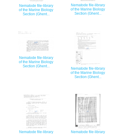
Nematode file-library
Nematode file-library
of the Marine Biology
of the Marine Biology
Section (Ghent...
Section (Ghent...
Nematode file-library
of the Marine Biology
Section (Ghent...
Nematode file-library
of the Marine Biology
Section (Ghent...
Nematode file-library
Nematode file-library