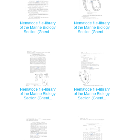
Nematode file-library
Nematode file-library
of the Marine Biology
of the Marine Biology
Section (Ghent...
Section (Ghent...
Nematode file-library
Nematode file-library
of the Marine Biology
of the Marine Biology
Section (Ghent...
Section (Ghent...