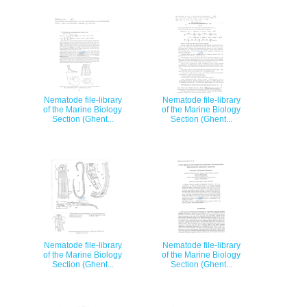
Nematode file-library
Nematode file-library
of the Marine Biology
of the Marine Biology
Section (Ghent...
Section (Ghent...
Nematode file-library
Nematode file-library
of the Marine Biology
of the Marine Biology
Section (Ghent...
Section (Ghent...