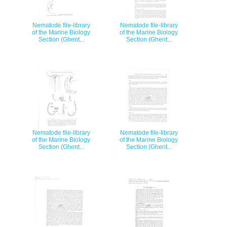
Nematode file-library
Nematode file-library
of the Marine Biology
of the Marine Biology
Section (Ghent...
Section (Ghent...
Nematode file-library
Nematode file-library
of the Marine Biology
of the Marine Biology
Section (Ghent...
Section (Ghent...