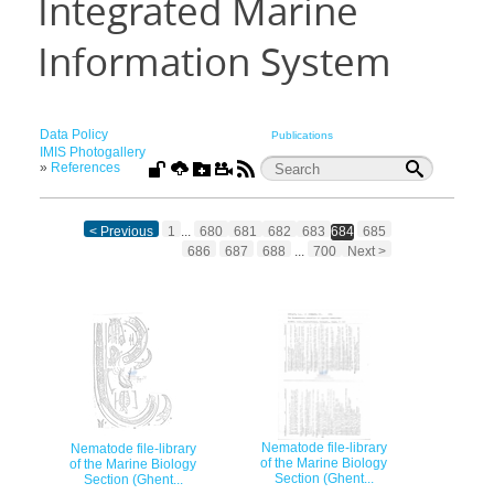
Integrated Marine
Information System
Data Policy
Publications
IMIS Photogallery
»
References
< Previous
1
...
680
681
682
683
684
685
686
687
688
...
700
Next >
Nematode file-library
Nematode file-library
of the Marine Biology
of the Marine Biology
Section (Ghent...
Section (Ghent...