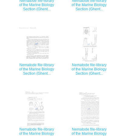
Nematode file-library
Nematode file-library
of the Marine Biology
of the Marine Biology
Section (Ghent...
Section (Ghent...
Nematode file-library
Nematode file-library
of the Marine Biology
of the Marine Biology
Section (Ghent...
Section (Ghent...
Nematode file-library
Nematode file-library
of the Marine Biology
of the Marine Biology