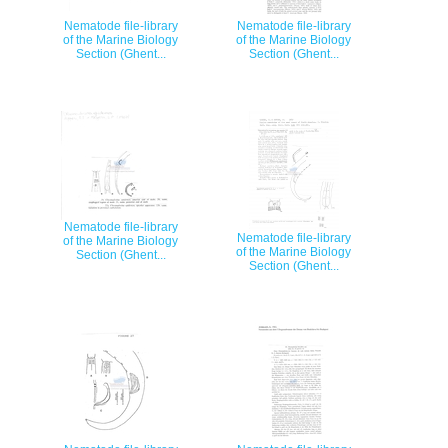
Nematode file-library
Nematode file-library
of the Marine Biology
of the Marine Biology
Section (Ghent...
Section (Ghent...
Nematode file-library
Nematode file-library
of the Marine Biology
of the Marine Biology
Section (Ghent...
Section (Ghent...