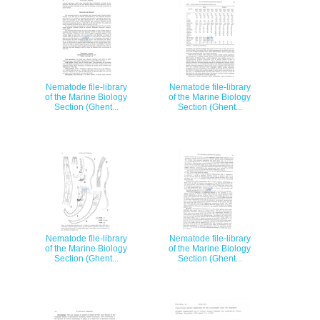
Nematode file-library
Nematode file-library
of the Marine Biology
of the Marine Biology
Section (Ghent...
Section (Ghent...
Nematode file-library
Nematode file-library
of the Marine Biology
of the Marine Biology
Section (Ghent...
Section (Ghent...