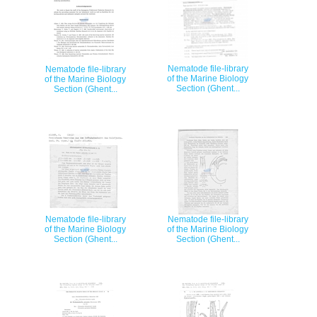
Nematode file-library
Nematode file-library
of the Marine Biology
of the Marine Biology
Section (Ghent...
Section (Ghent...
Nematode file-library
Nematode file-library
of the Marine Biology
of the Marine Biology
Section (Ghent...
Section (Ghent...