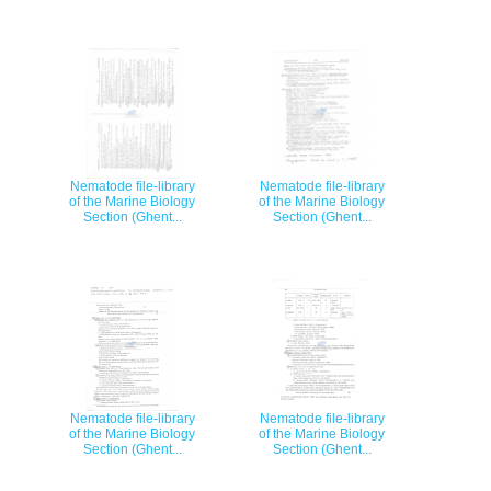
Nematode file-library
Nematode file-library
of the Marine Biology
of the Marine Biology
Section (Ghent...
Section (Ghent...
Nematode file-library
Nematode file-library
of the Marine Biology
of the Marine Biology
Section (Ghent...
Section (Ghent...