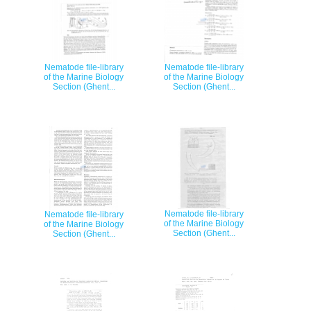
Nematode file-library
Nematode file-library
of the Marine Biology
of the Marine Biology
Section (Ghent...
Section (Ghent...
Nematode file-library
Nematode file-library
of the Marine Biology
of the Marine Biology
Section (Ghent...
Section (Ghent...