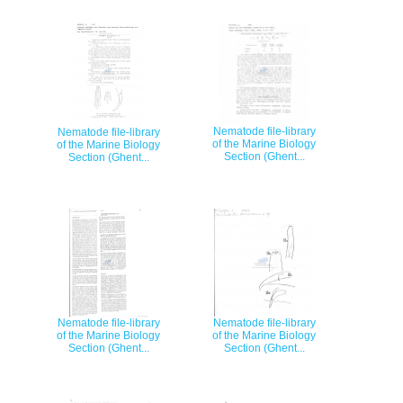
Nematode file-library
Nematode file-library
of the Marine Biology
of the Marine Biology
Section (Ghent...
Section (Ghent...
Nematode file-library
Nematode file-library
of the Marine Biology
of the Marine Biology
Section (Ghent...
Section (Ghent...