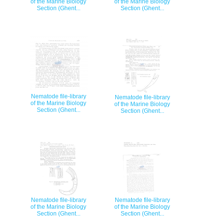
of the Marine Biology
of the Marine Biology
Section (Ghent...
Section (Ghent...
Nematode file-library
Nematode file-library
of the Marine Biology
of the Marine Biology
Section (Ghent...
Section (Ghent...
Nematode file-library
Nematode file-library
of the Marine Biology
of the Marine Biology
Section (Ghent...
Section (Ghent...