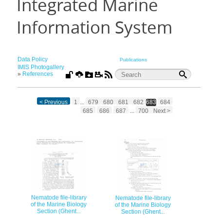
Integrated Marine
Information System
Data Policy
Publications
IMIS Photogallery
»
References
< Previous
1
...
679
680
681
682
683
684
685
686
687
...
700
Next >
Nematode file-library
Nematode file-library
of the Marine Biology
of the Marine Biology
Section (Ghent...
Section (Ghent...