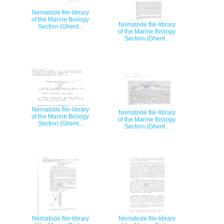
Nematode file-library
of the Marine Biology
Nematode file-library
Section (Ghent...
of the Marine Biology
Section (Ghent...
Nematode file-library
Nematode file-library
of the Marine Biology
of the Marine Biology
Section (Ghent...
Section (Ghent...
Nematode file-library
Nematode file-library