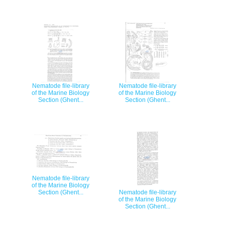
Nematode file-library
Nematode file-library
of the Marine Biology
of the Marine Biology
Section (Ghent...
Section (Ghent...
Nematode file-library
of the Marine Biology
Section (Ghent...
Nematode file-library
of the Marine Biology
Section (Ghent...