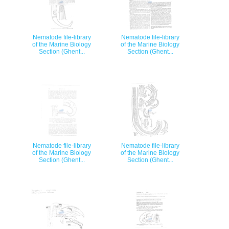
Nematode file-library
Nematode file-library
of the Marine Biology
of the Marine Biology
Section (Ghent...
Section (Ghent...
Nematode file-library
Nematode file-library
of the Marine Biology
of the Marine Biology
Section (Ghent...
Section (Ghent...