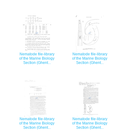
Nematode file-library
Nematode file-library
of the Marine Biology
of the Marine Biology
Section (Ghent...
Section (Ghent...
Nematode file-library
Nematode file-library
of the Marine Biology
of the Marine Biology
Section (Ghent...
Section (Ghent...