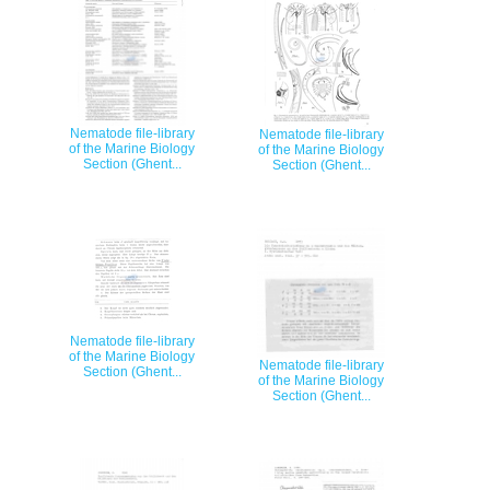
Nematode file-library
Nematode file-library
of the Marine Biology
of the Marine Biology
Section (Ghent...
Section (Ghent...
Nematode file-library
of the Marine Biology
Nematode file-library
Section (Ghent...
of the Marine Biology
Section (Ghent...