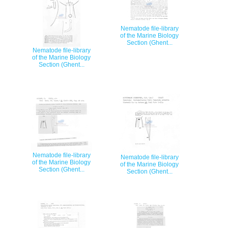
Nematode file-library
of the Marine Biology
Section (Ghent...
Nematode file-library
of the Marine Biology
Section (Ghent...
Nematode file-library
Nematode file-library
of the Marine Biology
of the Marine Biology
Section (Ghent...
Section (Ghent...