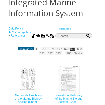
Integrated Marine
Information System
Data Policy
Publications
IMIS Photogallery
»
References
< Previous
1
...
675
676
677
678
679
680
681
682
683
...
700
Next >
Nematode file-library
Nematode file-library
of the Marine Biology
of the Marine Biology
Section (Ghent...
Section (Ghent...