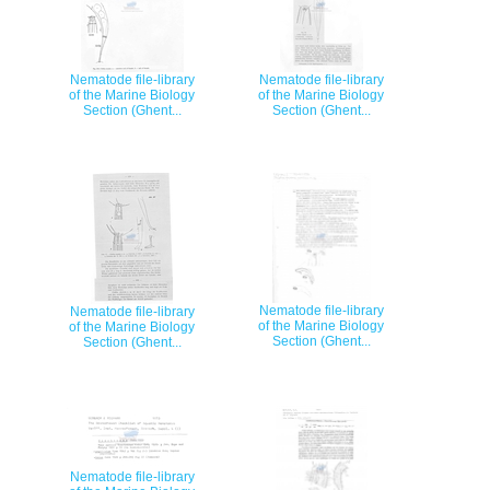
Nematode file-library
Nematode file-library
of the Marine Biology
of the Marine Biology
Section (Ghent...
Section (Ghent...
Nematode file-library
Nematode file-library
of the Marine Biology
of the Marine Biology
Section (Ghent...
Section (Ghent...
Nematode file-library