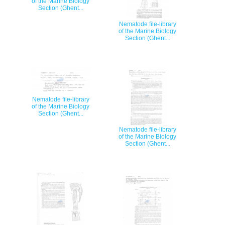
of the Marine Biology
Section (Ghent...
Nematode file-library
of the Marine Biology
Section (Ghent...
Nematode file-library
of the Marine Biology
Section (Ghent...
Nematode file-library
of the Marine Biology
Section (Ghent...