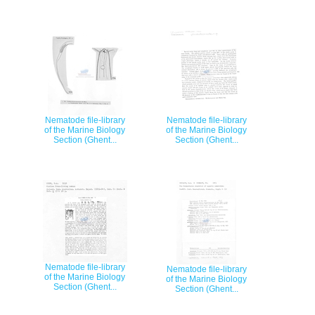
Nematode file-library
Nematode file-library
of the Marine Biology
of the Marine Biology
Section (Ghent...
Section (Ghent...
Nematode file-library
Nematode file-library
of the Marine Biology
of the Marine Biology
Section (Ghent...
Section (Ghent...