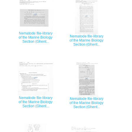
Nematode file-library
Nematode file-library
of the Marine Biology
of the Marine Biology
Section (Ghent...
Section (Ghent...
Nematode file-library
Nematode file-library
of the Marine Biology
of the Marine Biology
Section (Ghent...
Section (Ghent...