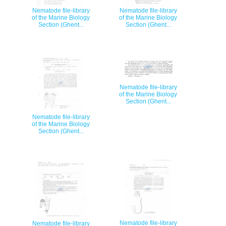
Nematode file-library
Nematode file-library
of the Marine Biology
of the Marine Biology
Section (Ghent...
Section (Ghent...
Nematode file-library
of the Marine Biology
Section (Ghent...
Nematode file-library
of the Marine Biology
Section (Ghent...
Nematode file-library
Nematode file-library