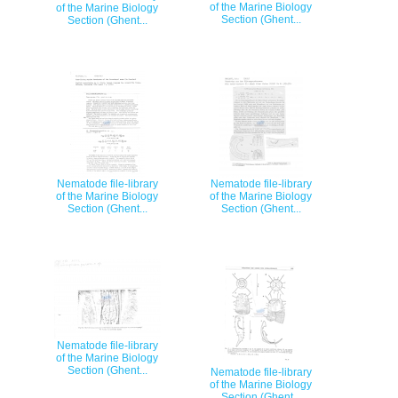
of the Marine Biology
of the Marine Biology
Section (Ghent...
Section (Ghent...
Nematode file-library
Nematode file-library
of the Marine Biology
of the Marine Biology
Section (Ghent...
Section (Ghent...
Nematode file-library
of the Marine Biology
Section (Ghent...
Nematode file-library
of the Marine Biology
Section (Ghent...