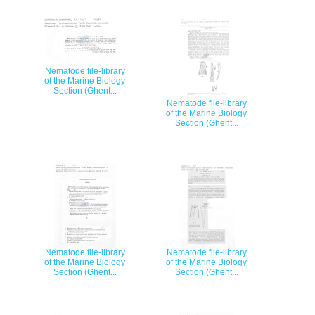
Nematode file-library
of the Marine Biology
Section (Ghent...
Nematode file-library
of the Marine Biology
Section (Ghent...
Nematode file-library
Nematode file-library
of the Marine Biology
of the Marine Biology
Section (Ghent...
Section (Ghent...