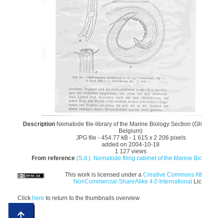
Description
Nematode file-library of the Marine Biology Section (Ghent Uni
Belgium)
JPG file
- 454.77 kB
- 1 615 x 2 206 pixels
added on 2004-10-18
1 127 views
From reference
(S.d.). Nematode filing cabinet of the Marine Biology S
This work is licensed under a
Creative Commons Attributi
NonCommercial-ShareAlike 4.0 International
License
Click
here
to return to the thumbnails overview