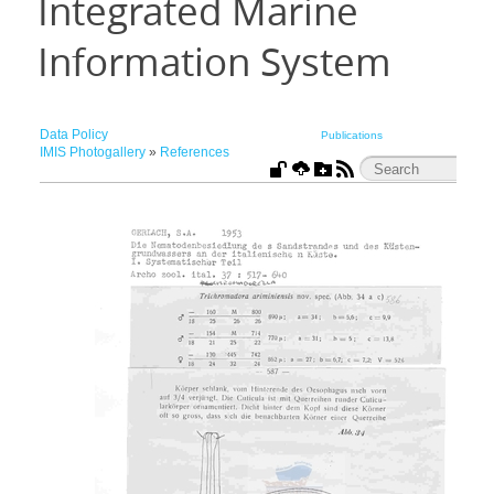
Integrated Marine
Information System
Data Policy
Publications
IMIS Photogallery
»
References