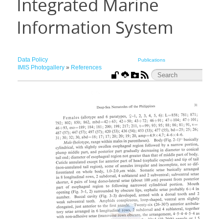
Integrated Marine
Information System
Data Policy
Publications
IMIS Photogallery
»
References