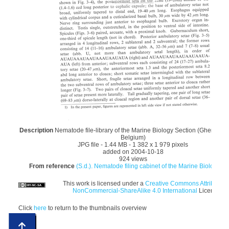
Description
Nematode file-library of the Marine Biology Section (Ghent Univ
Belgium)
JPG file
- 1.44 MB
- 1 382 x 1 979 pixels
added on 2004-10-18
924 views
From reference
(S.d.). Nematode filing cabinet of the Marine Biology Sec
This work is licensed under a
Creative Commons Attribution
NonCommercial-ShareAlike 4.0 International
License
Click
here
to return to the thumbnails overview