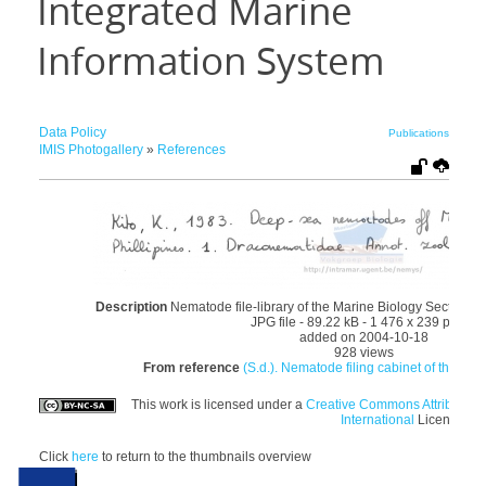
Integrated Marine
Information System
Data Policy
Publications
IMIS Photogallery
»
References
Description
Nematode file-library of the Marine Biology Section (
JPG file
- 89.22 kB
- 1 476 x 239 pixels
added on 2004-10-18
928 views
From reference
(S.d.). Nematode filing cabinet of the Mar
This work is licensed under a
Creative Commons Attributio
International
License
Click
here
to return to the thumbnails overview