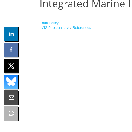
Integrated Marine 
Data Policy
IMIS Photogallery
»
References