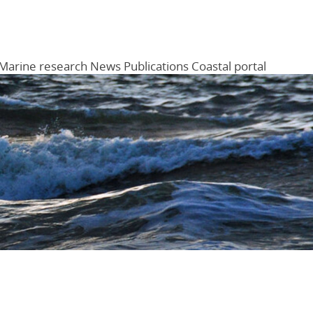
Marine research
News
Publications
Coastal portal
Menu