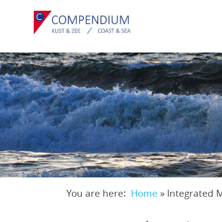
Skip
to
main
content
You are here:
Home
»
Integrated 
Breadcrumb