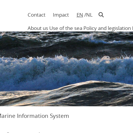
Contact
Impact
EN
NL
Navigatie
in
About us
Use of the sea
Policy and legislation
hoofding
Main
navigation
Marine Information System