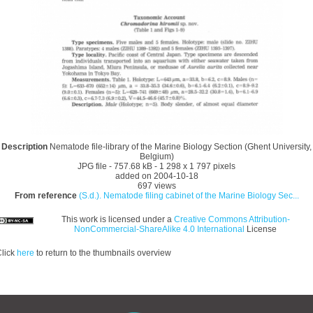
Description
Nematode file-library of the Marine Biology Section (Ghent University,
Belgium)
JPG file
- 757.68 kB
- 1 298 x 1 797 pixels
added on 2004-10-18
697 views
From reference
(S.d.). Nematode filing cabinet of the Marine Biology Sec...
This work is licensed under a
Creative Commons Attribution-
NonCommercial-ShareAlike 4.0 International
License
lick
here
to return to the thumbnails overview