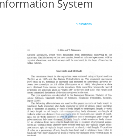
Information System
Publications