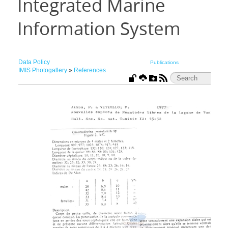
Integrated Marine
Information System
Data Policy
Publications
IMIS Photogallery
»
References