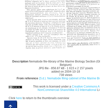
Description
Nematode file-library of the Marine Biology Section (Ghent Un
Belgium)
JPG file
- 856.87 kB
- 1 615 x 2 157 pixels
added on 2004-10-18
738 views
From reference
(S.d.). Nematode filing cabinet of the Marine Biology 
This work is licensed under a
Creative Commons Attributi
NonCommercial-ShareAlike 4.0 International
License
Click
here
to return to the thumbnails overview