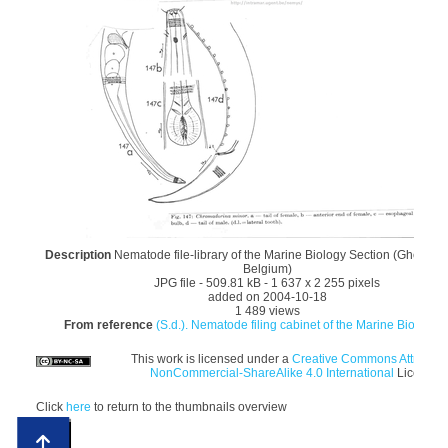
Description
Nematode file-library of the Marine Biology Section (Ghent Uni
Belgium)
JPG file
- 509.81 kB
- 1 637 x 2 255 pixels
added on 2004-10-18
1 489 views
From reference
(S.d.). Nematode filing cabinet of the Marine Biology S
This work is licensed under a
Creative Commons Attributio
NonCommercial-ShareAlike 4.0 International
License
Click
here
to return to the thumbnails overview