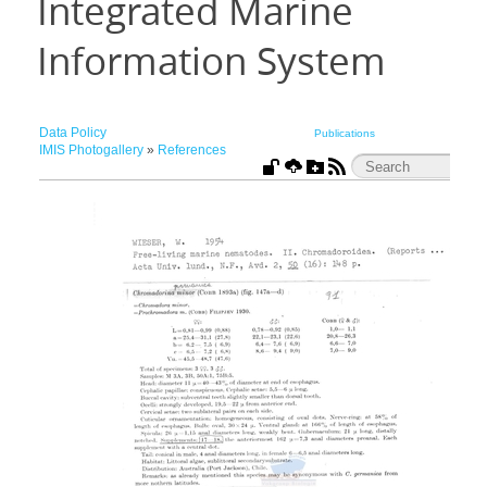
Integrated Marine
Information System
Data Policy
Publications
IMIS Photogallery
»
References