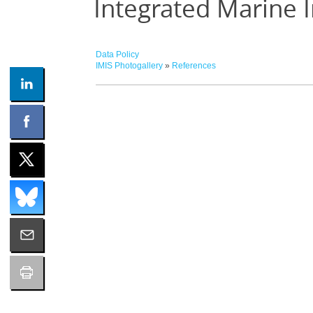
Integrated Marine 
Data Policy
IMIS Photogallery
»
References