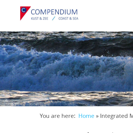
Skip
to
main
content
You are here:
Home
»
Integrated 
Breadcrumb