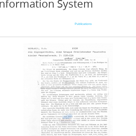
Information System
Publications