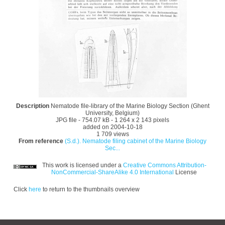
Description
Nematode file-library of the Marine Biology Section (Ghent
University, Belgium)
JPG file
- 754.07 kB
- 1 264 x 2 143 pixels
added on 2004-10-18
1 709 views
From reference
(S.d.). Nematode filing cabinet of the Marine Biology
Sec...
This work is licensed under a
Creative Commons Attribution-
NonCommercial-ShareAlike 4.0 International
License
Click
here
to return to the thumbnails overview