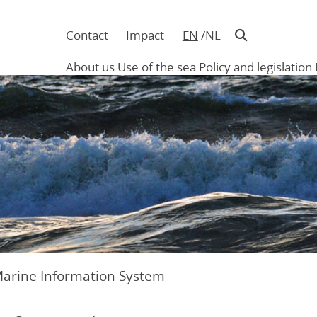
Contact
Impact
EN
NL
Navigatie
in
About us
Use of the sea
Policy and legislation
hoofding
Main
navigation
Marine Information System