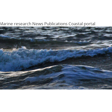
Marine research
News
Publications
Coastal portal
Menu