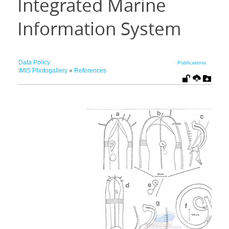
Integrated Marine
Information System
Data Policy
Publications
IMIS Photogallery
»
References