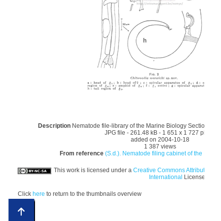
Description
Nematode file-library of the Marine Biology Section (Gh
JPG file
- 261.48 kB
- 1 651 x 1 727 pixels
added on 2004-10-18
1 387 views
From reference
(S.d.). Nematode filing cabinet of the Marin
This work is licensed under a
Creative Commons Attribution-
International
License
Click
here
to return to the thumbnails overview