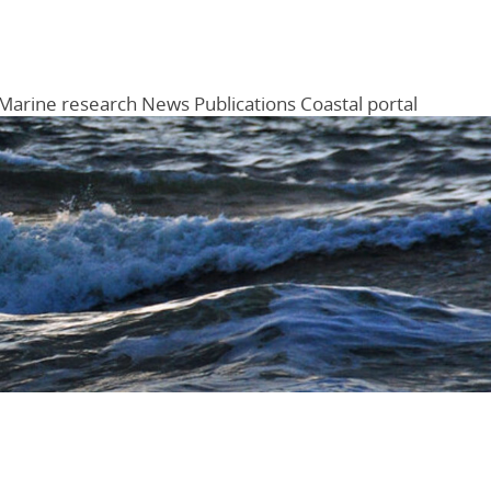
Marine research
News
Publications
Coastal portal
Menu