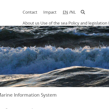
Contact
Impact
EN
NL
Navigatie
in
About us
Use of the sea
Policy and legislation
hoofding
Main
navigation
Marine Information System