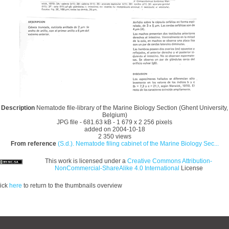
Description
Nematode file-library of the Marine Biology Section (Ghent University,
Belgium)
JPG file
- 681.63 kB
- 1 679 x 2 256 pixels
added on 2004-10-18
2 350 views
From reference
(S.d.). Nematode filing cabinet of the Marine Biology Sec...
This work is licensed under a
Creative Commons Attribution-
NonCommercial-ShareAlike 4.0 International
License
ick
here
to return to the thumbnails overview