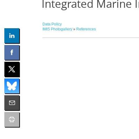
Integrated Marine 
Data Policy
IMIS Photogallery
»
References