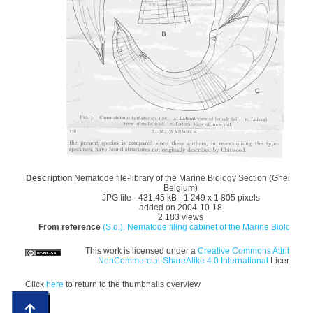
Description
Nematode file-library of the Marine Biology Section (Ghent Univ
Belgium)
JPG file
- 431.45 kB
- 1 249 x 1 805 pixels
added on 2004-10-18
2 183 views
From reference
(S.d.). Nematode filing cabinet of the Marine Biology Sec
This work is licensed under a
Creative Commons Attribution
NonCommercial-ShareAlike 4.0 International
License
Click
here
to return to the thumbnails overview