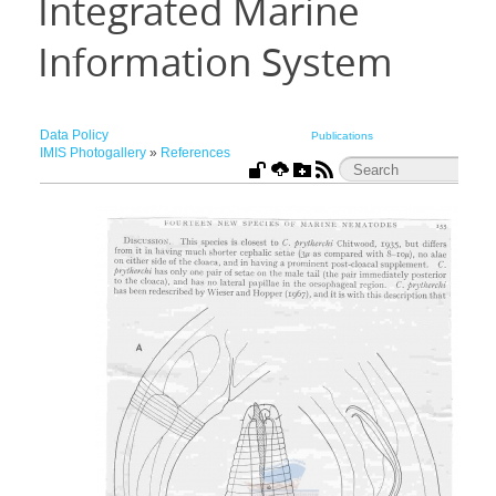
Integrated Marine
Information System
Data Policy
Publications
IMIS Photogallery
»
References