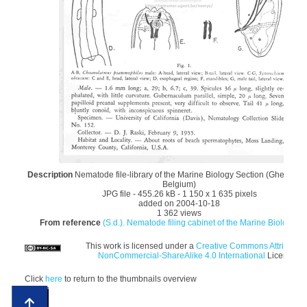
Description
Nematode file-library of the Marine Biology Section (Ghent Univ
Belgium)
JPG file
- 455.26 kB
- 1 150 x 1 635 pixels
added on 2004-10-18
1 362 views
From reference
(S.d.). Nematode filing cabinet of the Marine Biology Se
This work is licensed under a
Creative Commons Attribution
NonCommercial-ShareAlike 4.0 International
License
Click
here
to return to the thumbnails overview