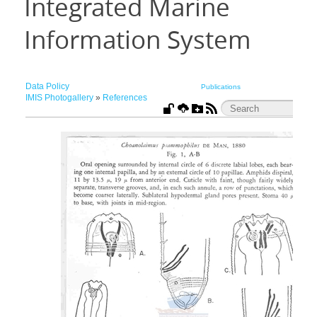
Integrated Marine
Information System
Data Policy
Publications
IMIS Photogallery
»
References