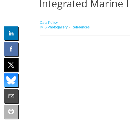
Integrated Marine 
Data Policy
IMIS Photogallery
»
References