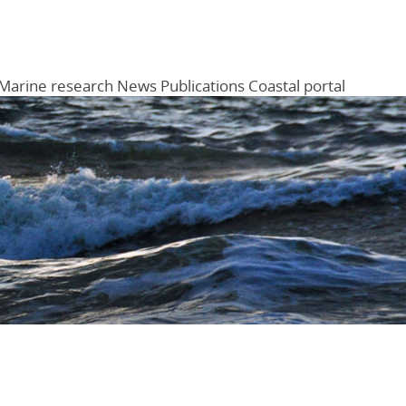
Marine research
News
Publications
Coastal portal
Menu