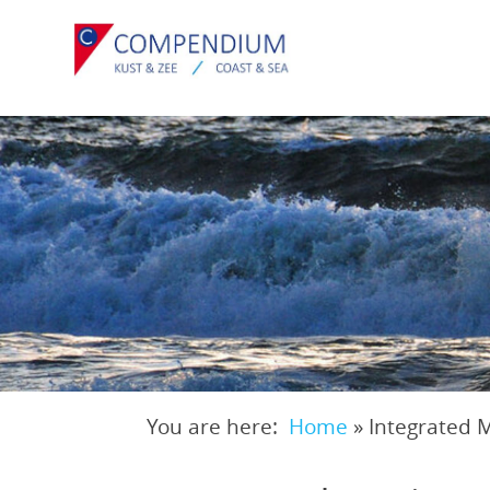
Skip
to
main
content
You are here:
Home
»
Integrated 
Breadcrumb