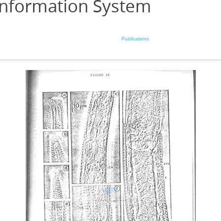
Information System
Publications