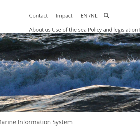
Contact
Impact
EN
NL
Navigatie
in
About us
Use of the sea
Policy and legislation
hoofding
Main
navigation
Marine Information System