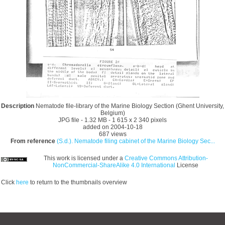
Description
Nematode file-library of the Marine Biology Section (Ghent University,
Belgium)
JPG file
- 1.32 MB
- 1 615 x 2 340 pixels
added on 2004-10-18
687 views
From reference
(S.d.). Nematode filing cabinet of the Marine Biology Sec...
This work is licensed under a
Creative Commons Attribution-
NonCommercial-ShareAlike 4.0 International
License
Click
here
to return to the thumbnails overview