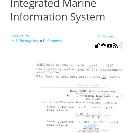
Integrated Marine
Information System
Data Policy
Publications
IMIS Photogallery
»
References