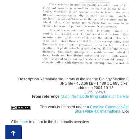
Description
Nematode file-library of the Marine Biology Section (Ghent 
JPG file
- 453.66 kB
- 1 489 x 1 685 pixels
added on 2004-10-18
1 268 views
From reference
(S.d.). Nematode filing cabinet of the Marine Bi
This work is licensed under a
Creative Commons Attributi
ShareAlike 4.0 International
License
Click
here
to return to the thumbnails overview