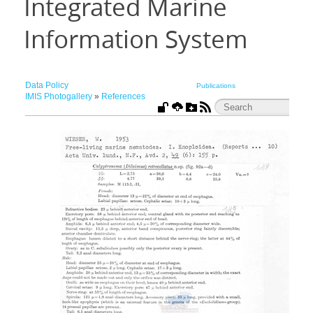
Integrated Marine
Information System
Data Policy
Publications
IMIS Photogallery
»
References