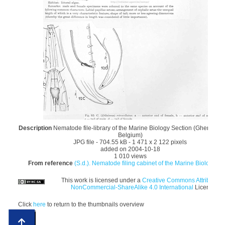
Description
Nematode file-library of the Marine Biology Section (Ghent Univ
Belgium)
JPG file
- 704.55 kB
- 1 471 x 2 122 pixels
added on 2004-10-18
1 010 views
From reference
(S.d.). Nematode filing cabinet of the Marine Biology Sec
This work is licensed under a
Creative Commons Attribution
NonCommercial-ShareAlike 4.0 International
License
Click
here
to return to the thumbnails overview