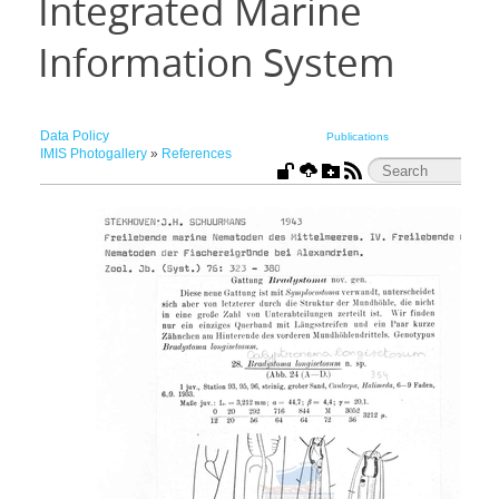
Integrated Marine
Information System
Data Policy
Publications
IMIS Photogallery
»
References