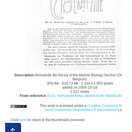
Description
Nematode file-library of the Marine Biology Section (Ghent Un
Belgium)
JPG file
- 620.73 kB
- 1 334 x 1 803 pixels
added on 2004-10-18
1 312 views
From reference
(S.d.). Nematode filing cabinet of the Marine Biology S
This work is licensed under a
Creative Commons Attributi
NonCommercial-ShareAlike 4.0 International
License
Click
here
to return to the thumbnails overview