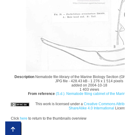
Description
Nematode file-library of the Marine Biology Section (Ghent Un
JPG file
- 428.43 kB
- 1 276 x 1 514 pixels
added on 2004-10-18
1 403 views
From reference
(S.d.). Nematode filing cabinet of the Marine Biol
This work is licensed under a
Creative Commons Attribution
ShareAlike 4.0 International
License
Click
here
to return to the thumbnails overview