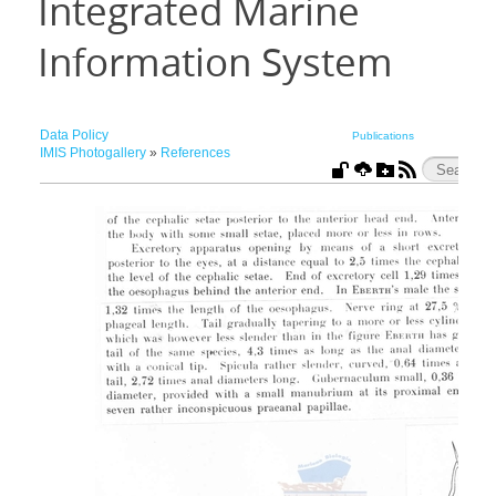
Integrated Marine
Information System
Data Policy
Publications
IMIS Photogallery
»
References