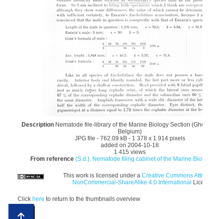
Description
Nematode file-library of the Marine Biology Section (Ghent Uni
Belgium)
JPG file
- 762.09 kB
- 1 378 x 1 914 pixels
added on 2004-10-18
1 415 views
From reference
(S.d.). Nematode filing cabinet of the Marine Biology S
This work is licensed under a
Creative Commons Attributio
NonCommercial-ShareAlike 4.0 International
License
Click
here
to return to the thumbnails overview