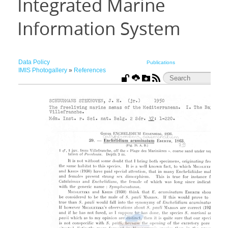
Integrated Marine
Information System
Data Policy
Publications
IMIS Photogallery
»
References