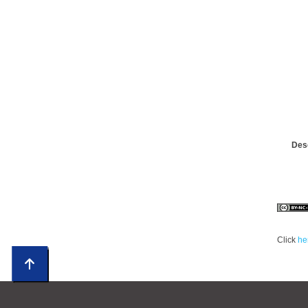
Des
Click
he