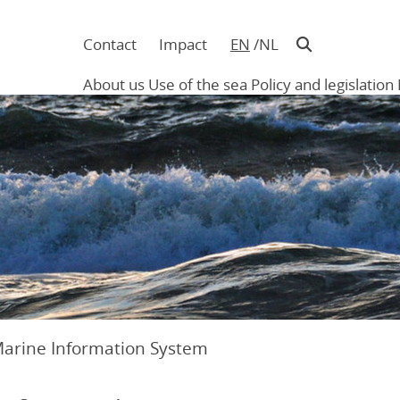
Contact
Impact
EN
NL
Navigatie
in
About us
Use of the sea
Policy and legislation
hoofding
Main
navigation
Marine Information System