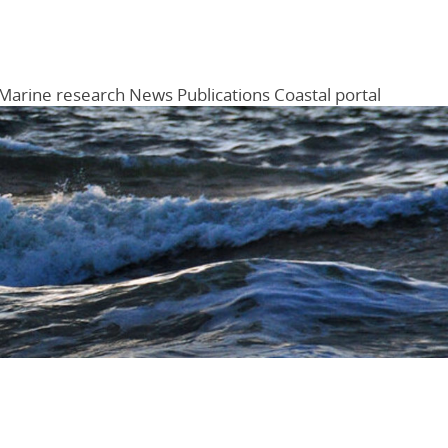
Marine research
News
Publications
Coastal portal
Menu