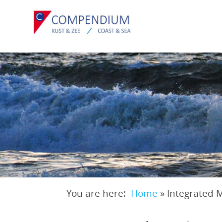
Skip
to
main
content
You are here:
Home
»
Integrated 
Breadcrumb