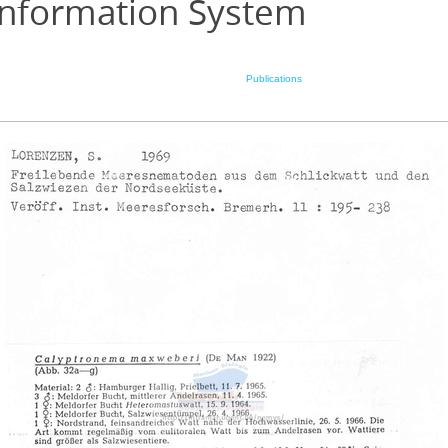
Information System
Publications