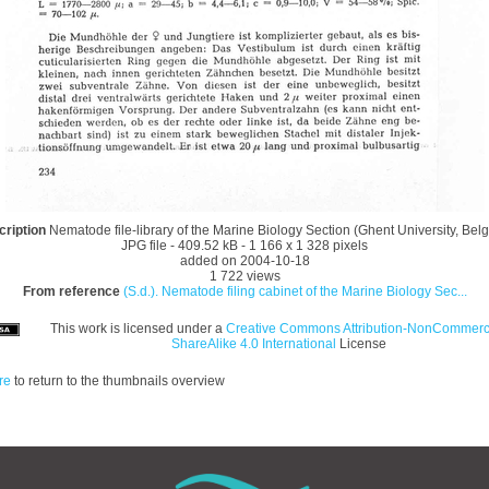
cription
Nematode file-library of the Marine Biology Section (Ghent University, Bel
JPG file
- 409.52 kB
- 1 166 x 1 328 pixels
added on 2004-10-18
1 722 views
From reference
(S.d.). Nematode filing cabinet of the Marine Biology Sec...
This work is licensed under a
Creative Commons Attribution-NonCommerci
ShareAlike 4.0 International
License
re
to return to the thumbnails overview