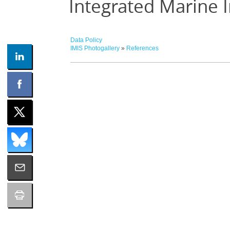
Integrated Marine 
Data Policy
IMIS Photogallery
»
References