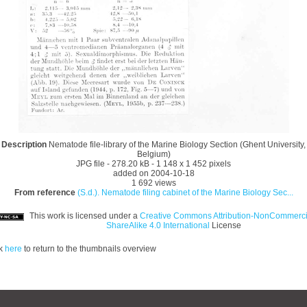
Description
Nematode file-library of the Marine Biology Section (Ghent University,
Belgium)
JPG file
- 278.20 kB
- 1 148 x 1 452 pixels
added on 2004-10-18
1 692 views
From reference
(S.d.). Nematode filing cabinet of the Marine Biology Sec...
This work is licensed under a
Creative Commons Attribution-NonCommerci
ShareAlike 4.0 International
License
ck
here
to return to the thumbnails overview