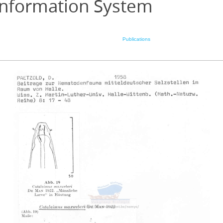
Information System
Publications