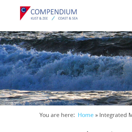
Skip
to
main
content
You are here:
Home
»
Integrated 
Breadcrumb