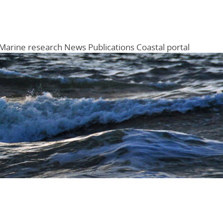
Marine research
News
Publications
Coastal portal
Menu