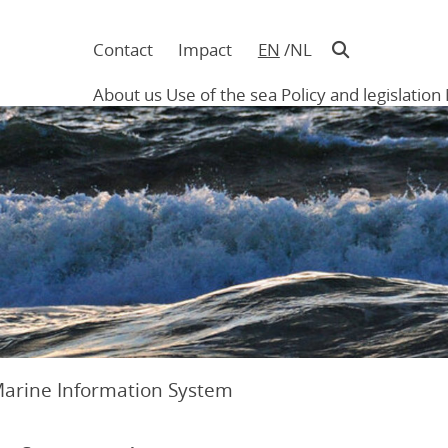
Contact
Impact
EN
NL
Navigatie
in
About us
Use of the sea
Policy and legislation
hoofding
Main
navigation
Marine Information System