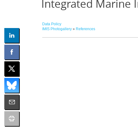
Integrated Marine 
Data Policy
IMIS Photogallery
»
References