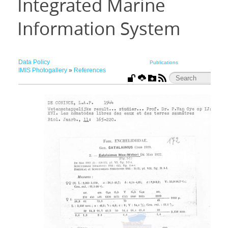
Integrated Marine
Information System
Data Policy
Publications
IMIS Photogallery
»
References