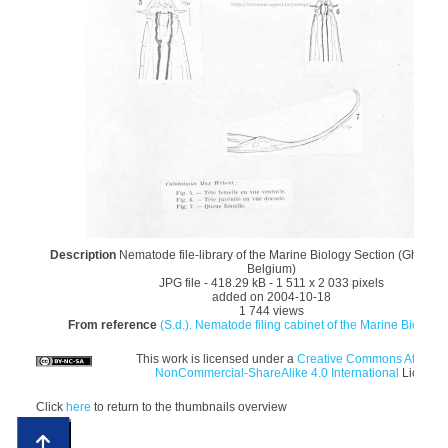
Description
Nematode file-library of the Marine Biology Section (Ghent Un
Belgium)
JPG file
- 418.29 kB
- 1 511 x 2 033 pixels
added on 2004-10-18
1 744 views
From reference
(S.d.). Nematode filing cabinet of the Marine Biology 
This work is licensed under a
Creative Commons Attributi
NonCommercial-ShareAlike 4.0 International
License
Click
here
to return to the thumbnails overview