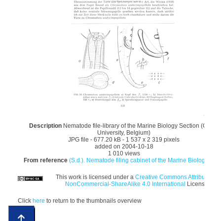
Description
Nematode file-library of the Marine Biology Section (Ghent
University, Belgium)
JPG file
- 677.20 kB
- 1 537 x 2 319 pixels
added on 2004-10-18
1 010 views
From reference
(S.d.). Nematode filing cabinet of the Marine Biology Sec.
This work is licensed under a
Creative Commons Attribution-
NonCommercial-ShareAlike 4.0 International
License
Click
here
to return to the thumbnails overview