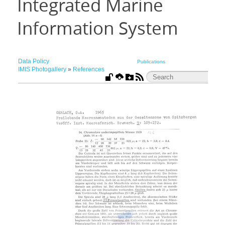
Integrated Marine
Information System
Data Policy
Publications
IMIS Photogallery
»
References