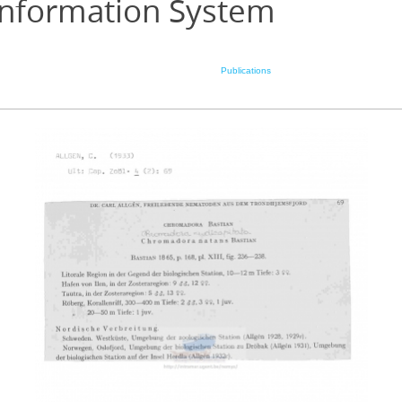
Information System
Publications