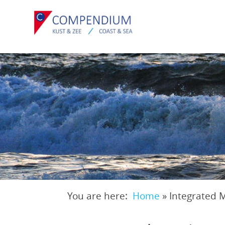
Skip
to
main
content
You are here:
Home
»
Integrated 
Breadcrumb