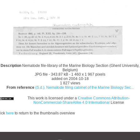
Description
Nematode file-library of the Marine Biology Section (Ghent University,
Belgium)
JPG file
- 343.87 kB
- 1 460 x 1 967 pixels
added on 2004-10-18
1 827 views
From reference
(S.d.). Nematode filing cabinet of the Marine Biology Sec...
This work is licensed under a
Creative Commons Attribution-
NonCommercial-ShareAlike 4.0 International
License
lick
here
to return to the thumbnails overview