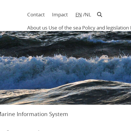
Contact
Impact
EN
NL
Navigatie
in
About us
Use of the sea
Policy and legislation
hoofding
Main
navigation
Marine Information System