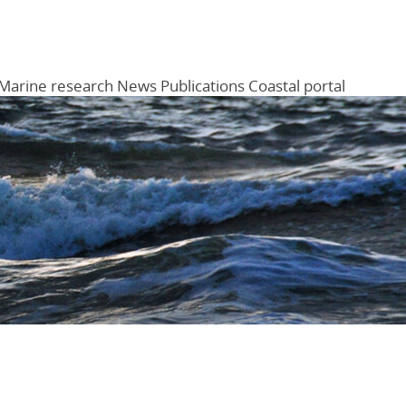
Marine research
News
Publications
Coastal portal
Menu