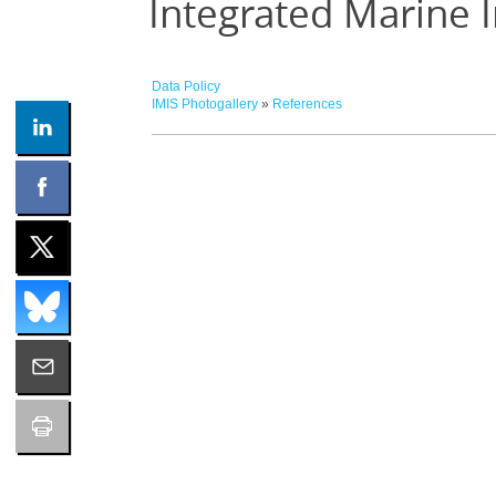
Integrated Marine 
Data Policy
IMIS Photogallery
»
References