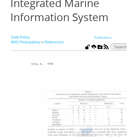
Integrated Marine
Information System
Data Policy
Publications
IMIS Photogallery
»
References