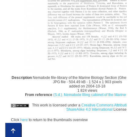
Description
Nematode file-library of the Marine Biology Section (Ghent Univ
JPG file
- 504.49 kB
- 1 524 x 1 903 pixels
added on 2004-10-18
1 824 views
From reference
(S.d.). Nematode filing cabinet of the Marine Biolog
This work is licensed under a
Creative Commons Attribution-N
ShareAlike 4.0 International
License
Click
here
to return to the thumbnails overview