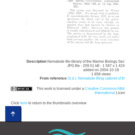
Description
Nematode file-library of the Marine Biology Section (
JPG file
- 209.51 kB
- 1 587 x 1 424 pixel
added on 2004-10-18
1 858 views
From reference
(S.d.). Nematode filing cabinet of the Mar
This work is licensed under a
Creative Commons Attributio
International
License
Click
here
to return to the thumbnails overview