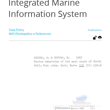
Integrated Marine
Information System
Data Policy
Publications
IMIS Photogallery
»
References