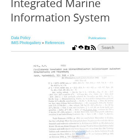
Integrated Marine
Information System
Data Policy
Publications
IMIS Photogallery
»
References