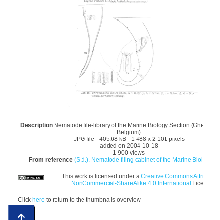
Description
Nematode file-library of the Marine Biology Section (Ghent Univ
Belgium)
JPG file
- 405.68 kB
- 1 488 x 2 101 pixels
added on 2004-10-18
1 900 views
From reference
(S.d.). Nematode filing cabinet of the Marine Biology Se
This work is licensed under a
Creative Commons Attribution
NonCommercial-ShareAlike 4.0 International
License
Click
here
to return to the thumbnails overview