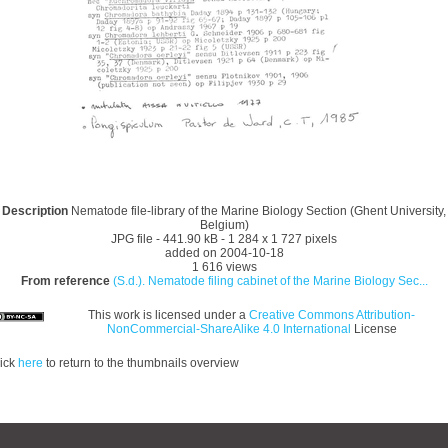
Description
Nematode file-library of the Marine Biology Section (Ghent University,
Belgium)
JPG file
- 441.90 kB
- 1 284 x 1 727 pixels
added on 2004-10-18
1 616 views
From reference
(S.d.). Nematode filing cabinet of the Marine Biology Sec...
This work is licensed under a
Creative Commons Attribution-
NonCommercial-ShareAlike 4.0 International
License
ick
here
to return to the thumbnails overview