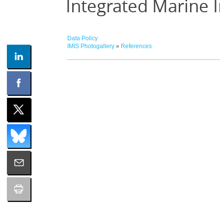
Integrated Marine 
Data Policy
IMIS Photogallery
»
References