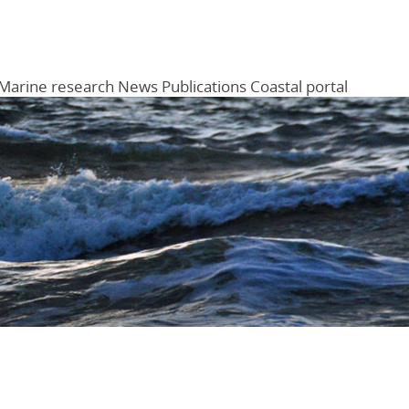
Marine research
News
Publications
Coastal portal
Menu