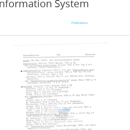
Information System
Publications