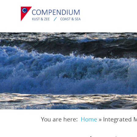
Skip
to
main
content
You are here:
Home
»
Integrated 
Breadcrumb