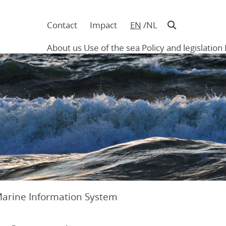
Contact
Impact
EN
NL
Navigatie
in
About us
Use of the sea
Policy and legislation
hoofding
Main
navigation
Marine Information System