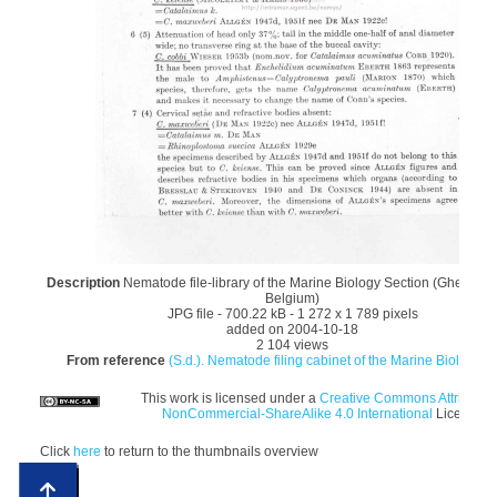
Description
Nematode file-library of the Marine Biology Section (Ghent Uni
Belgium)
JPG file
- 700.22 kB
- 1 272 x 1 789 pixels
added on 2004-10-18
2 104 views
From reference
(S.d.). Nematode filing cabinet of the Marine Biology Se
This work is licensed under a
Creative Commons Attributio
NonCommercial-ShareAlike 4.0 International
License
Click
here
to return to the thumbnails overview