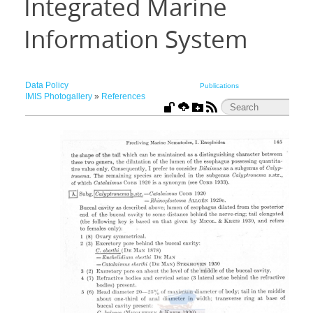
Integrated Marine
Information System
Data Policy
Publications
IMIS Photogallery
»
References