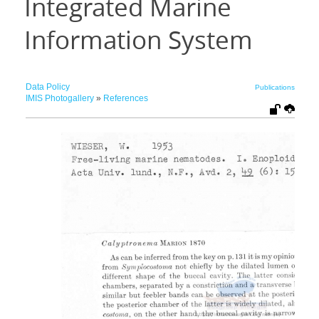
Integrated Marine
Information System
Data Policy
Publications
IMIS Photogallery
»
References