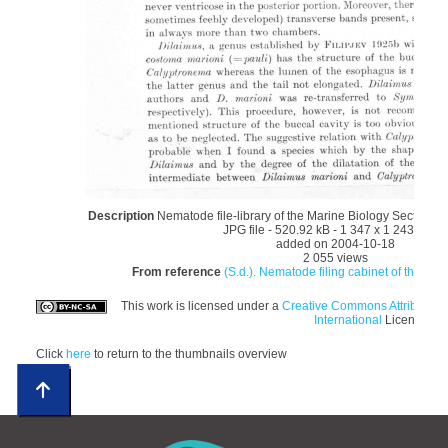
Description
Nematode file-library of the Marine Biology Section (
JPG file
- 520.92 kB
- 1 347 x 1 243 pixel
added on 2004-10-18
2 055 views
From reference
(S.d.). Nematode filing cabinet of the Mar
This work is licensed under a
Creative Commons Attributio
International
License
Click
here
to return to the thumbnails overview